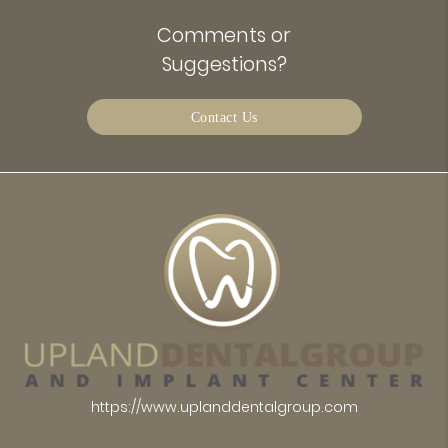
Comments or
Suggestions?
Contact Us
https://www.uplanddentalgroup.com