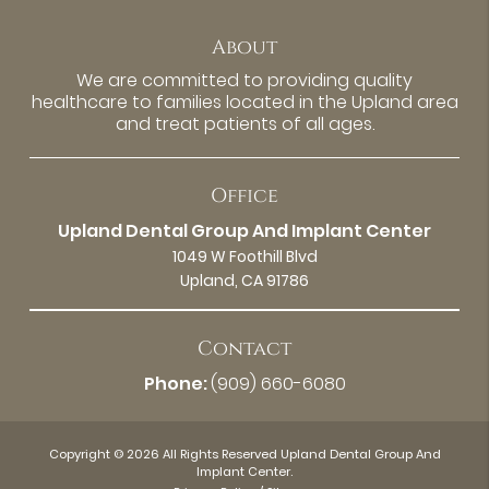
About
We are committed to providing quality
healthcare to families located in the Upland area
and treat patients of all ages.
Office
Upland Dental Group And Implant Center
1049 W Foothill Blvd
Upland, CA 91786
Contact
Phone:
(909) 660-6080
Copyright © 2026 All Rights Reserved Upland Dental Group And
Implant Center.