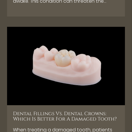
awake. This condition can threaten the…
Dental Fillings Vs. Dental Crowns:
Which Is Better For A Damaged Tooth?
When treating a damaged tooth, patients