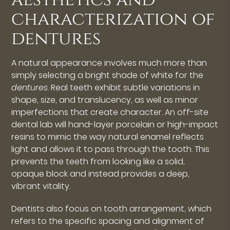
characterization of
dentures
A natural appearance involves much more than
simply selecting a bright shade of white for the
dentures
. Real teeth exhibit subtle variations in
shape, size, and translucency, as well as minor
imperfections that create character. An off-site
dental lab will hand-layer porcelain or high-impact
resins to mimic the way natural enamel reflects
light and allows it to pass through the tooth. This
prevents the teeth from looking like a solid,
opaque block and instead provides a deep,
vibrant vitality.
Dentists also focus on tooth arrangement, which
refers to the specific spacing and alignment of