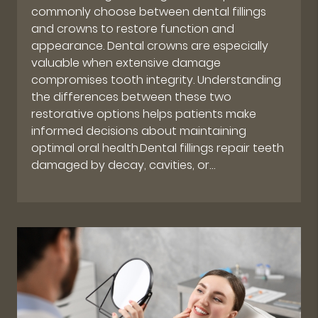
commonly choose between dental fillings
and crowns to restore function and
appearance. Dental crowns are especially
valuable when extensive damage
compromises tooth integrity. Understanding
the differences between these two
restorative options helps patients make
informed decisions about maintaining
optimal oral health.Dental fillings repair teeth
damaged by decay, cavities, or…