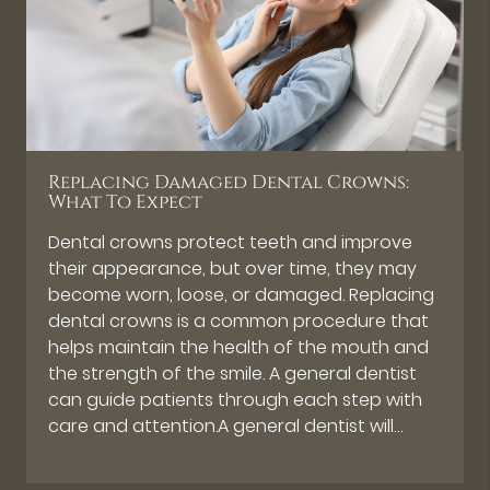
Replacing Damaged Dental Crowns:
What To Expect
Dental crowns protect teeth and improve
their appearance, but over time, they may
become worn, loose, or damaged. Replacing
dental crowns is a common procedure that
helps maintain the health of the mouth and
the strength of the smile. A general dentist
can guide patients through each step with
care and attention.A general dentist will…