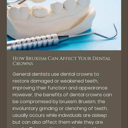
How Bruxism Can Affect Your Dental
Crowns
General dentists use dental crowns to
restore damaged or weakened teeth,
improving their function and appearance.
However, the benefits of dental crowns can
be compromised by bruxism. Bruxism, the
involuntary grinding or clenching of teeth,
usually occurs while individuals are asleep
but can also affect them while they are