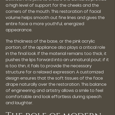
a high level of support for the cheeks and the
corners of the mouth. This restoration of facial
volume helps smooth out fine lines and gives the
entire face a more youthful, energized
appearance.
The thickness of the base, or the pink acrylic
portion, of the appliance also plays a critical role
in the final look. If the material remains too thick, it
pushes the lips forward into an unnatural pout; if it
is too thin, it fails to provide the necessary
structure for a relaxed expression. A customized
design ensures that the soft tissues of the face
drape naturally over the restoration. This balance
of engineering and artistry allows a smile to feel
comfortable and look effortless during speech
and laughter.