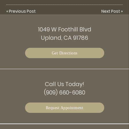
«
Previous Post
Next Post
»
1049 W Foothill Blvd
Upland, CA 91786
Get Directions
Call Us Today!
(909) 660-6080
Request Appointment