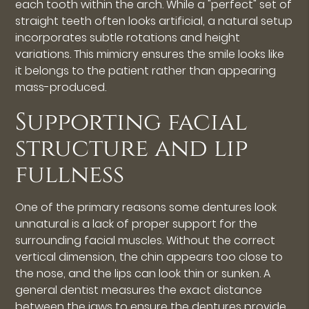
each tooth within the arch. While a "perfect" set of
straight teeth often looks artificial, a natural setup
incorporates subtle rotations and height
variations. This mimicry ensures the smile looks like
it belongs to the patient rather than appearing
mass-produced.
Supporting facial
structure and lip
fullness
One of the primary reasons some dentures look
unnatural is a lack of proper support for the
surrounding facial muscles. Without the correct
vertical dimension, the chin appears too close to
the nose, and the lips can look thin or sunken. A
general dentist measures the exact distance
between the jaws to ensure the dentures provide