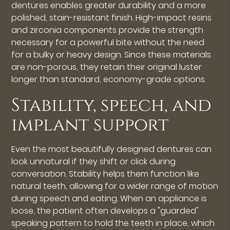
dentures enables greater durability and a more
polished, stain-resistant finish. High-impact resins
and zirconia components provide the strength
necessary for a powerful bite without the need
for a bulky or heavy design. Since these materials
are non-porous, they retain their original luster
longer than standard, economy-grade options.
Stability, speech, and
implant support
Even the most beautifully designed dentures can
look unnatural if they shift or click during
conversation. Stability helps them function like
natural teeth, allowing for a wider range of motion
during speech and eating. When an appliance is
loose, the patient often develops a "guarded"
speaking pattern to hold the teeth in place, which