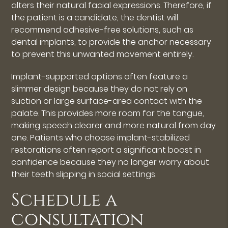
alters their natural facial expressions. Therefore, if
the patient is a candidate, the dentist will
recommend adhesive-free solutions, such as
dental implants, to provide the anchor necessary
to prevent this unwanted movement entirely.
Implant-supported options often feature a
slimmer design because they do not rely on
suction or large surface-area contact with the
palate. This provides more room for the tongue,
making speech clearer and more natural from day
one. Patients who choose implant-stabilized
restorations often report a significant boost in
confidence because they no longer worry about
their teeth slipping in social settings.
Schedule a
consultation