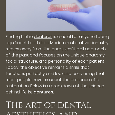
Finding lifelike
dentures
is crucial for anyone facing
significant tooth loss. Modern restorative dentistry
moves away from the one-size-fits-all approach
of the past and focuses on the unique anatomy,
facial structure, and personality of each patient.
Today, the objective remains a smile that
functions perfectly and looks so convincing that
most people never suspect the presence of a
restoration. Below is a breakdown of the science
behind lifelike
dentures
.
The art of dental
aesthetics and