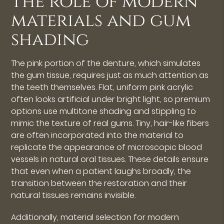
The role of modern
materials and gum
shading
The pink portion of the denture, which simulates
the gum tissue, requires just as much attention as
the teeth themselves. Flat, uniform pink acrylic
often looks artificial under bright light, so premium
options use multitone shading and stippling to
mimic the texture of real gums. Tiny, hair-like fibers
are often incorporated into the material to
replicate the appearance of microscopic blood
vessels in natural oral tissues. These details ensure
that even when a patient laughs broadly, the
transition between the restoration and their
natural tissues remains invisible.
Additionally, material selection for modern