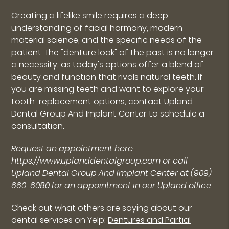
Creating a lifelike smile requires a deep
understanding of facial harmony, modern
material science, and the specific needs of the
patient. The "denture look" of the past is no longer
a necessity, as today's options offer a blend of
beauty and function that rivals natural teeth. If
you are missing teeth and want to explore your
tooth-replacement options, contact Upland
Dental Group And Implant Center to schedule a
consultation.
Request an appointment here:
https://www.uplanddentalgroup.com or call
Upland Dental Group And Implant Center at (909)
660-6080 for an appointment in our Upland office.
Check out what others are saying about our
dental services on Yelp:
Dentures and Partial