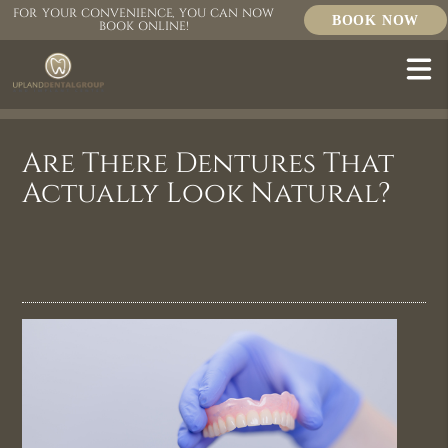
FOR YOUR CONVENIENCE, YOU CAN NOW
BOOK NOW
BOOK ONLINE!
Are There Dentures That
Actually Look Natural?