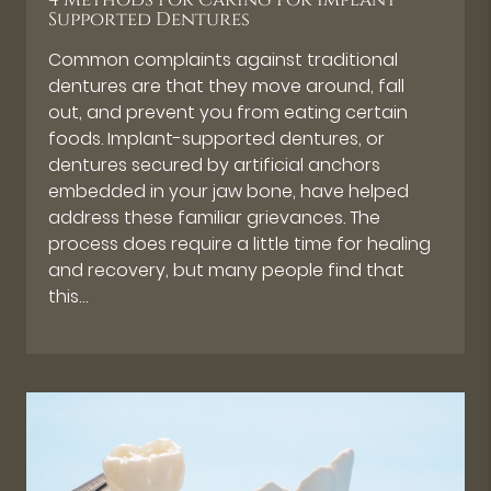
4 Methods For Caring For Implant
Supported Dentures
Common complaints against traditional
dentures are that they move around, fall
out, and prevent you from eating certain
foods. Implant-supported dentures, or
dentures secured by artificial anchors
embedded in your jaw bone, have helped
address these familiar grievances. The
process does require a little time for healing
and recovery, but many people find that
this…