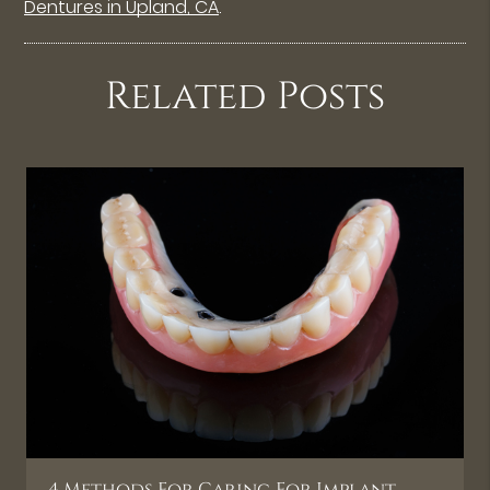
Dentures in Upland, CA
.
Related Posts