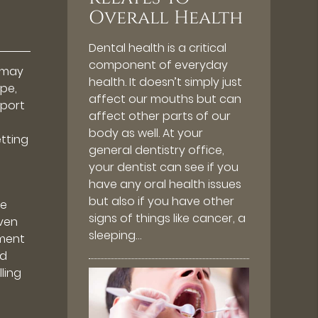
Overall Health
Dental health is a critical
component of everyday
y may
health. It doesn’t simply just
ape,
affect our mouths but can
pport
affect other parts of our
body as well. At your
etting
general dentistry office,
your dentist can see if you
have any oral health issues
but also if you have other
be
signs of things like cancer, a
even
sleeping…
tment
nd
lling