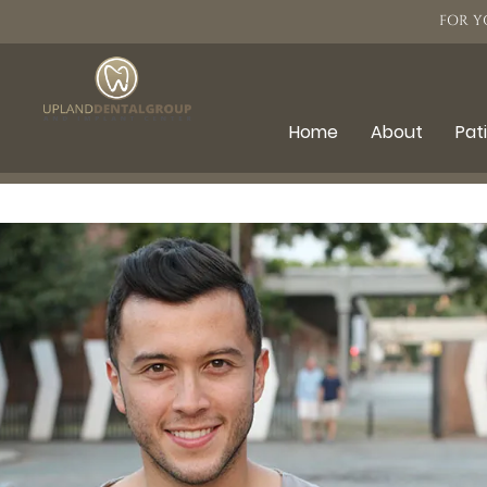
FOR Y
Home
About
Pat