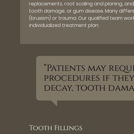
replacements, root scaling and planing, and 
tooth damage, or gum disease. Many differ
(bruxism) or trauma. Our qualified team work
individualized treatment plan.
“Patients may requ
procedures if the
decay, tooth damag
Tooth Fillings