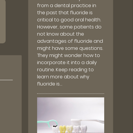
from a dental practice in
the past that fluoride is
critical to good oral health.
However, some patients do
not know about the
advantages of fluoride and
might have some questions.
They might wonder how to
incorporate it into a daily
routine. Keep reading to
learn more about why
fluoride is…