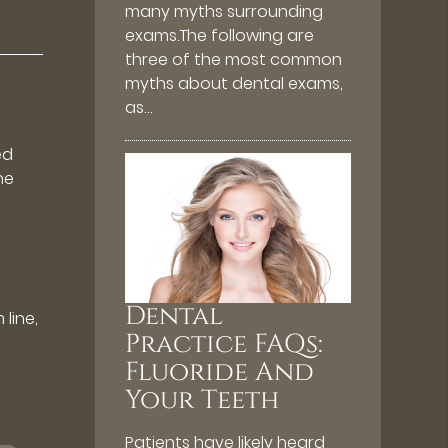
many myths surrounding
exams.The following are
three of the most common
myths about dental exams,
as…
ed
ne
t
Dental
line,
Practice FAQs:
Fluoride And
Your Teeth
Patients have likely heard