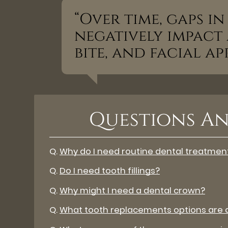
“Over time, gaps i
negatively impact a
bite, and facial a
Questions An
Q.
Why do I need routine dental treatmen
Q.
Do I need tooth fillings?
Q.
Why might I need a dental crown?
Q.
What tooth replacements options are a