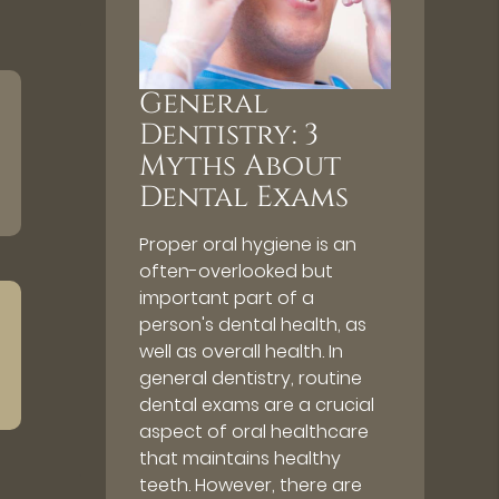
General
Dentistry: 3
Myths About
Dental Exams
Proper oral hygiene is an
often-overlooked but
important part of a
person's dental health, as
well as overall health. In
general dentistry, routine
dental exams are a crucial
aspect of oral healthcare
that maintains healthy
teeth. However, there are