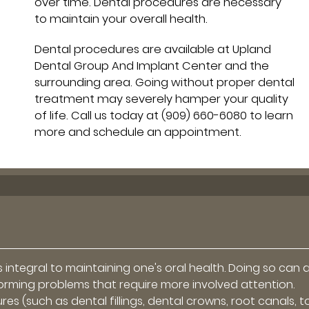
over time. Dental procedures are necessary
to maintain your overall health.
Dental procedures are available at Upland
Dental Group And Implant Center and the
surrounding area. Going without proper dental
treatment may severely hamper your quality
of life. Call us today at
(909) 660-6080
to learn
more and schedule an appointment.
 integral to maintaining one's oral health. Doing so can 
forming problems that require more involved attention.
es (such as dental fillings, dental crowns, root canals, 