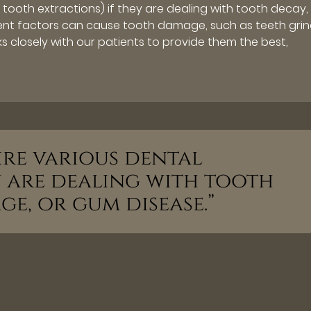
tooth extractions) if they are dealing with tooth decay,
ent factors can cause tooth damage, such as teeth grin
s closely with our patients to provide them the best,
ire various dental
y are dealing with tooth
e, or gum disease.”