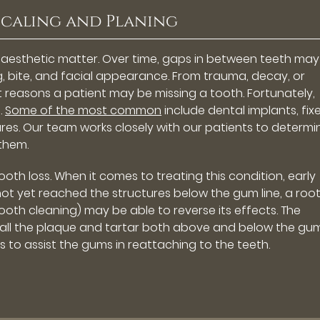
Scaling and Planing
n aesthetic matter. Over time, gaps in between teeth may
g, bite, and facial appearance. From trauma, decay, or
t reasons a patient may be missing a tooth. Fortunately,
.
Some of the most common
include dental implants, fix
res. Our team works closely with our patients to determi
them.
th loss. When it comes to treating this condition, early
 not yet reached the structures below the gum line, a roo
oth cleaning) may be able to reverse its effects. The
all the plaque and tartar both above and below the gum 
 to assist the gums in reattaching to the teeth.