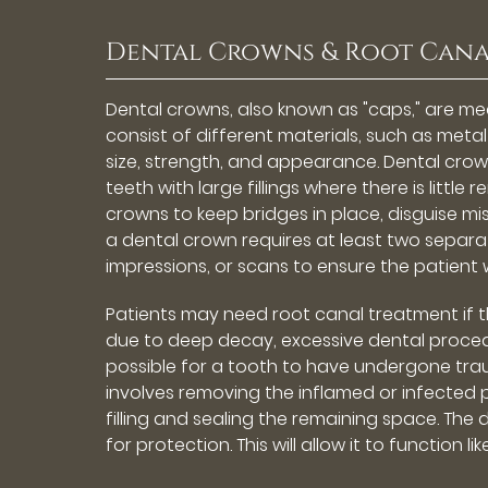
Dental Crowns & Root Cana
Dental crowns, also known as "caps," are m
consist of different materials, such as meta
size, strength, and appearance. Dental cr
teeth with large fillings where there is littl
crowns to keep bridges in place, disguise mi
a dental crown requires at least two separate 
impressions, or scans to ensure the patient wi
Patients may need root canal treatment if the
due to deep decay, excessive dental procedure
possible for a tooth to have undergone trau
involves removing the inflamed or infected p
filling and sealing the remaining space. The d
for protection. This will allow it to function li