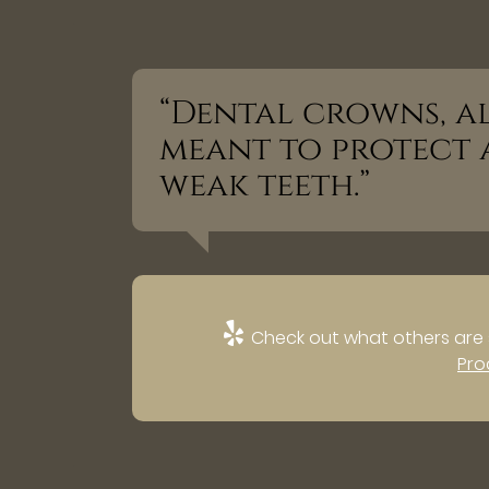
“Dental crowns, al
meant to protect 
weak teeth.”
Check out what others are 
Pro