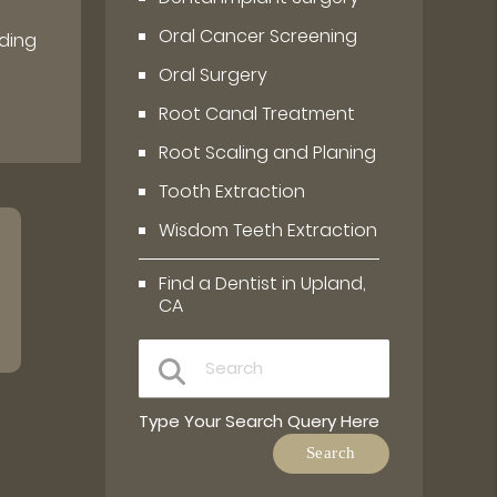
Oral Cancer Screening
ding
Oral Surgery
Root Canal Treatment
Root Scaling and Planing
Tooth Extraction
Wisdom Teeth Extraction
Find a Dentist in Upland,
CA
Type Your Search Query Here