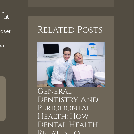
ing
 that
e
Related Posts
aser.
u.
General
Dentistry And
Periodontal
Health: How
Dental Health
Relates To