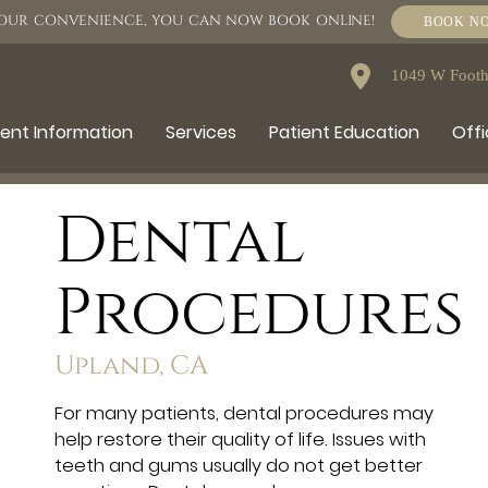
OUR CONVENIENCE, YOU CAN NOW BOOK ONLINE!
BOOK N
1049 W Foothi
ient Information
Services
Patient Education
Offi
Dental
Procedures
Upland, CA
For many patients, dental procedures may
help restore their quality of life. Issues with
teeth and gums usually do not get better