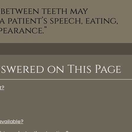
n between teeth may
 patient’s speech, eating,
ppearance.”
swered on This Page
t?
vailable?