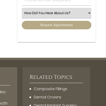
Number
(Required)
Select
an
Option
Related Topics
Composite Fillings
also
Dental Crowns
tooth
Dental Implant Surgery