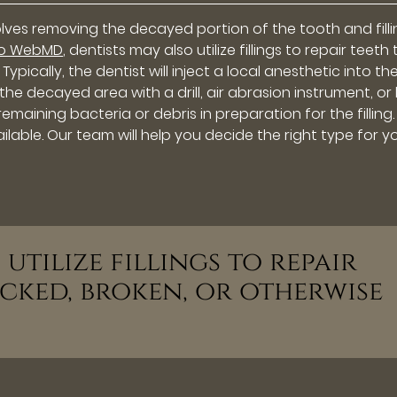
olves removing the decayed portion of the tooth and fill
to WebMD
, dentists may also utilize fillings to repair teeth
pically, the dentist will inject a local anesthetic into th
 decayed area with a drill, air abrasion instrument, or l
remaining bacteria or debris in preparation for the filling.
ilable. Our team will help you decide the right type for yo
 utilize fillings to repair
cked, broken, or otherwise