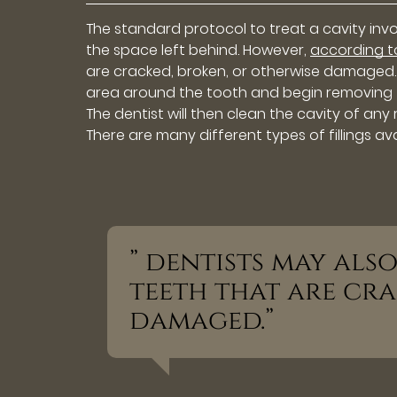
The standard protocol to treat a cavity inv
the space left behind. However,
according 
are cracked, broken, or otherwise damaged. Ty
area around the tooth and begin removing the
The dentist will then clean the cavity of any 
There are many different types of fillings ava
” dentists may also
teeth that are cra
damaged.”