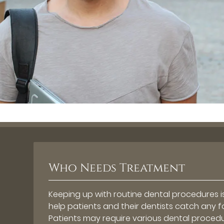
Who Needs Treatment
Keeping up with routine dental procedures is
help patients and their dentists catch any 
Patients may require various dental procedur