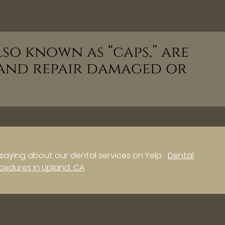
so known as “caps,” are
and repair damaged or
saying about our dental services on Yelp:
Dental
cedures in Upland, CA