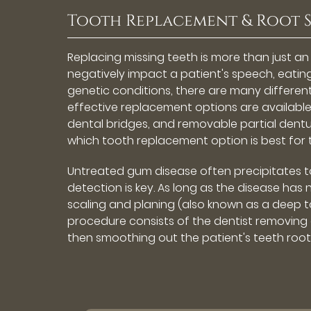
Tooth Replacement & Root 
Replacing missing teeth is more than just a
negatively impact a patient's speech, eatin
genetic conditions, there are many differen
effective replacement options are available
dental bridges, and removable partial dentu
which tooth replacement option is best for 
Untreated gum disease often precipitates too
detection is key. As long as the disease has
scaling and planing (also known as a deep to
procedure consists of the dentist removing 
then smoothing out the patient's teeth roots