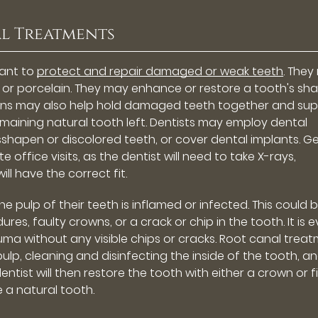
l Treatments
eant to
protect and repair damaged or weak teeth
. The
l or porcelain. They may enhance or restore a tooth's sh
owns may also help hold damaged teeth together and su
e remaining natural tooth left. Dentists may employ dental
sshapen or discolored teeth, or cover dental implants. G
office visits, as the dentist will need to take X-rays,
ll have the correct fit.
 pulp of their teeth is inflamed or infected. This could 
s, faulty crowns, or a crack or chip in the tooth. It is 
ma without any visible chips or cracks. Root canal trea
ulp, cleaning and disinfecting the inside of the tooth, a
entist will then restore the tooth with either a crown or fi
ke a natural tooth.