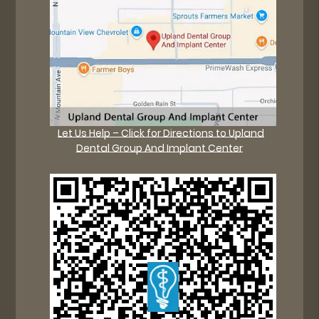
Let Us Help – Click for Directions to Upland
Dental Group And Implant Center