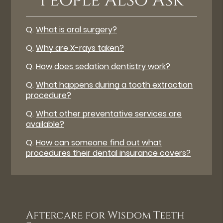
People Also Ask
Q.
What is oral surgery?
Q.
Why are X-rays taken?
Q.
How does sedation dentistry work?
Q.
What happens during a tooth extraction
procedure?
Q.
What other preventative services are
available?
Q.
How can someone find out what
procedures their dental insurance covers?
Aftercare for Wisdom Teeth