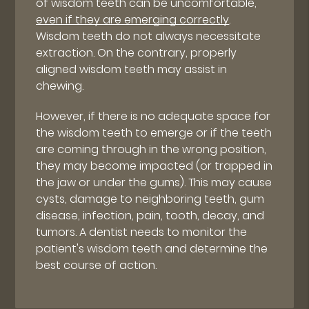
of wisdom teeth can be uncomfortable,
even if they are emerging correctly
.
Wisdom teeth do not always necessitate
extraction. On the contrary, properly
aligned wisdom teeth may assist in
chewing.
However, if there is no adequate space for
the wisdom teeth to emerge or if the teeth
are coming through in the wrong position,
they may become impacted (or trapped in
the jaw or under the gums). This may cause
cysts, damage to neighboring teeth, gum
disease, infection, pain, tooth, decay, and
tumors. A dentist needs to monitor the
patient's wisdom teeth and determine the
best course of action.