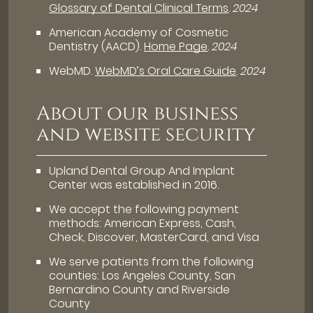
Glossary of Dental Clinical Terms
.
2024
American Academy of Cosmetic
Dentistry (AACD)
.
Home Page
.
2024
WebMD
.
WebMD’s Oral Care Guide
.
2024
About our business
and website security
Upland Dental Group And Implant
Center was established in 2016.
We accept the following payment
methods: American Express, Cash,
Check, Discover, MasterCard, and Visa
We serve patients from the following
counties: Los Angeles County, San
Bernardino County and Riverside
County