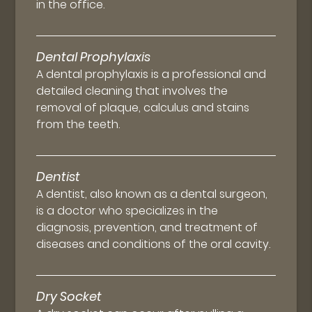
in the office.
Dental Prophylaxis
A dental prophylaxis is a professional and
detailed cleaning that involves the
removal of plaque, calculus and stains
from the teeth.
Dentist
A dentist, also known as a dental surgeon,
is a doctor who specializes in the
diagnosis, prevention, and treatment of
diseases and conditions of the oral cavity.
Dry Socket