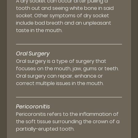
A dry socket can occur after pulling a
tooth out and seeing white bone in said
socket. Other symptoms of dry socket
include bad breath and an unpleasant
taste in the mouth.
Oral Surgery
Oral surgery is a type of surgery that
focuses on the mouth, jaw, gums or teeth.
Oral surgery can repair, enhance or
correct multiple issues in the mouth.
Pericoronitis
Pericoronitis refers to the inflammation of
the soft tissue surrounding the crown of a
partially-erupted tooth.