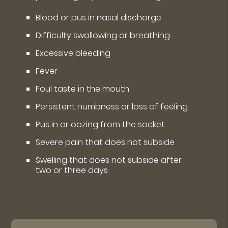
Blood or pus in nasal discharge
Difficulty swallowing or breathing
Excessive bleeding
Fever
Foul taste in the mouth
Persistent numbness or loss of feeling
Pus in or oozing from the socket
Severe pain that does not subside
Swelling that does not subside after
two or three days