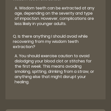
A.
Wisdom teeth can be extracted at any
age, depending on the severity and type
of impaction. However, complications are
less likely in younger adults.
Q.
Is there anything I should avoid while
recovering from my wisdom teeth
extraction?
A.
You should exercise caution to avoid
dislodging your blood clot or stitches for
the first week. This means avoiding
smoking, spitting, drinking from a straw, or
anything else that might disrupt your
healing.