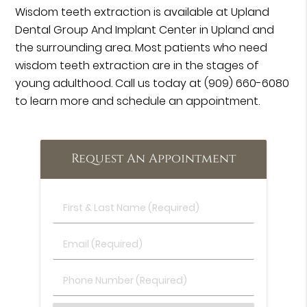
Wisdom teeth extraction is available at Upland
Dental Group And Implant Center in Upland and
the surrounding area. Most patients who need
wisdom teeth extraction are in the stages of
young adulthood. Call us today at
(909) 660-6080
to learn more and schedule an appointment.
Request An Appointment
First
&
Last
Email
Name
(Required)
(Required)
Phone
Number