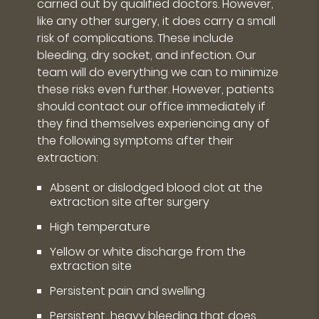
carried out by qualified doctors. However,
like any other surgery, it does carry a small
risk of complications. These include
bleeding, dry socket, and infection. Our
team will do everything we can to minimize
these risks even further. However, patients
should contact our office immediately if
they find themselves experiencing any of
the following symptoms after their
extraction:
Absent or dislodged blood clot at the
extraction site after surgery
High temperature
Yellow or white discharge from the
extraction site
Persistent pain and swelling
Persistent, heavy bleeding that does