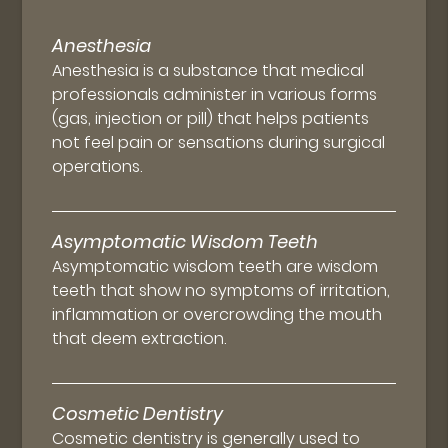
Anesthesia
Anesthesia is a substance that medical
professionals administer in various forms
(gas, injection or pill) that helps patients
not feel pain or sensations during surgical
operations.
Asymptomatic Wisdom Teeth
Asymptomatic wisdom teeth are wisdom
teeth that show no symptoms of irritation,
inflammation or overcrowding the mouth
that deem extraction.
Cosmetic Dentistry
Cosmetic dentistry is generally used to