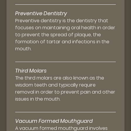
Preventive Dentistry
Preventive dentistry is the dentistry that
focuses on maintaining oral health in order
to prevent the spread of plaque, the
formation of tartar and infections in the
mouth.
Third Molars
The third molars are also known as the
wisdom teeth and typically require
removal in order to prevent pain and other
issues in the mouth.
Vacuum Formed Mouthguard
A vacuum formed mouthguard involves