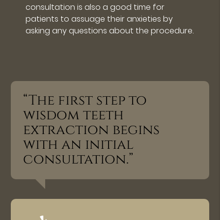
consultation is also a good time for
patients to assuage their anxieties by
asking any questions about the procedure.
“The first step to
wisdom teeth
extraction begins
with an initial
consultation.”