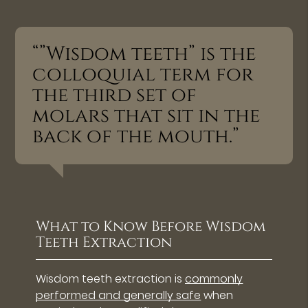
“”Wisdom teeth” is the
colloquial term for
the third set of
molars that sit in the
back of the mouth.”
What to Know Before Wisdom
Teeth Extraction
Wisdom teeth extraction is
commonly
performed and generally safe
when