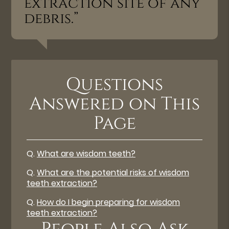
extraction site of any
debris.”
Questions
Answered on This
Page
Q.
What are wisdom teeth?
Q.
What are the potential risks of wisdom
teeth extraction?
Q.
How do I begin preparing for wisdom
teeth extraction?