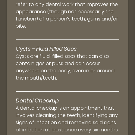
refer to any dental work that improves the
appearance (though not necessarily the
function) of a person’s teeth, gums and/or
bite.
Cysts – Fluid Filled Sacs
Cysts are fluid-filled sacs that can also
contain gas or puss and can occur
anywhere on the body, even in or around
the mouth/teeth.
Dental Checkup
A dental checkup is an appointment that
involves cleaning the teeth, identifying any
signs of infection and removing said signs
of infection at least once every six months