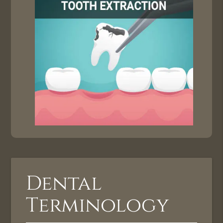
Dental
Terminology