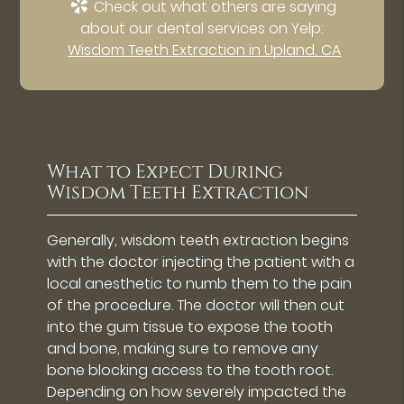
Check out what others are saying
about our dental services on Yelp:
Wisdom Teeth Extraction in Upland, CA
What to Expect During
Wisdom Teeth Extraction
Generally, wisdom teeth extraction begins
with the doctor injecting the patient with a
local anesthetic to numb them to the pain
of the procedure. The doctor will then cut
into the gum tissue to expose the tooth
and bone, making sure to remove any
bone blocking access to the tooth root.
Depending on how severely impacted the