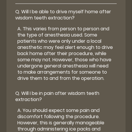
Q.
Will I be able to drive myself home after
wisdom teeth extraction?
A.
This varies from person to person and
the type of anesthesia used. Some
patients who were only under a local
anesthetic may feel alert enough to drive
back home after their procedure, while
some may not. However, those who have
undergone general anesthesia will need
to make arrangements for someone to
drive them to and from the operation.
Q.
Will I be in pain after wisdom teeth
extraction?
A.
You should expect some pain and
discomfort following the procedure.
However, this is generally manageable
through administering ice packs and