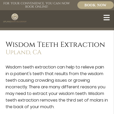
FOR YOUR CONVENIENCE, YOU CAN NOW
BOOK NOW
BOOK ONLINE!
Wisdom Teeth Extraction
Upland, CA
Wisdom teeth extraction can help to relieve pain
in a patient's teeth that results from the wisdom
teeth causing crowding issues or growing
incorrectly. There are many different reasons you
may need to extract your wisdom teeth. Wisdom
teeth extraction removes the third set of molars in
the back of your mouth.