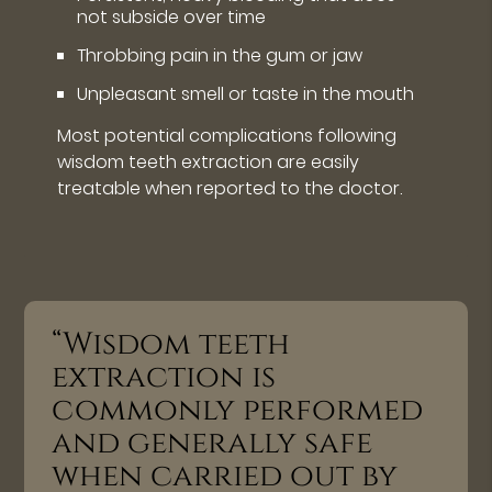
not subside over time
Throbbing pain in the gum or jaw
Unpleasant smell or taste in the mouth
Most potential complications following
wisdom teeth extraction are easily
treatable when reported to the doctor.
“Wisdom teeth
extraction is
commonly performed
and generally safe
when carried out by