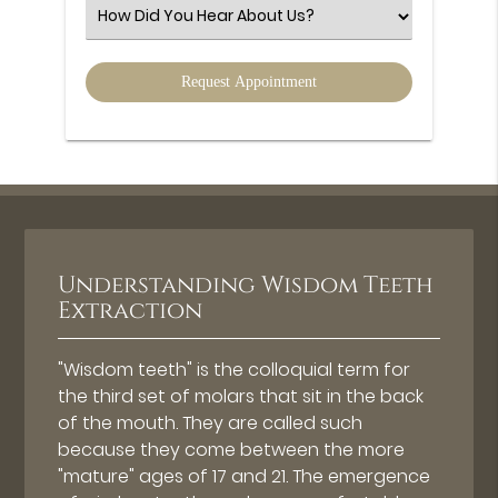
(Required)
Select
an
Option
Understanding Wisdom Teeth
Extraction
"Wisdom teeth" is the colloquial term for
the third set of molars that sit in the back
of the mouth. They are called such
because they come between the more
"mature" ages of 17 and 21. The emergence