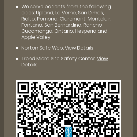
We serve patients from the following
cities: Upland, La Verne, San Dimas,
Rialto, Pomona, Claremont, Montclair,
Fontana, San Bernardino, Rancho
Cucamonga, Ontario, Hesperia and
Apple Valley
Norton Safe Web
.
View Details
Trend Micro Site Safety Center
.
View
Details