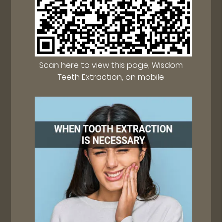
Scan here to view this page, Wisdom
Teeth Extraction, on mobile