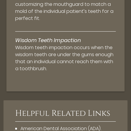
customizing the mouthguard to match a
mold of the individual patient’s teeth for a
perfect fit.
Wisdom Teeth Impaction
Wisdom teeth impaction occurs when the
wisdom teeth are under the gums enough
that an individual cannot reach them with
a toothbrush.
Helpful Related Links
American Dental Association (ADA)
.