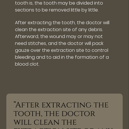
tooth is, the tooth may be divided into
sections to be removed little by little.
After extracting the tooth, the doctor will
clean the extraction site of any debris.
Afterward, the wound may or may not
need stitches, and the doctor will pack
gauze over the extraction site to control
bleeding and to aid in the formation of a
blood clot.
“After extracting the
tooth, the doctor
will clean the