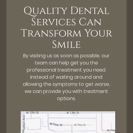
Quality Dental
Services Can
Transform Your
Smile
By visiting us as soon as possible, our
team can help get you the
professional treatment you need.
Instead of waiting around and
allowing the symptoms to get worse,
we can provide you with treatment
options.