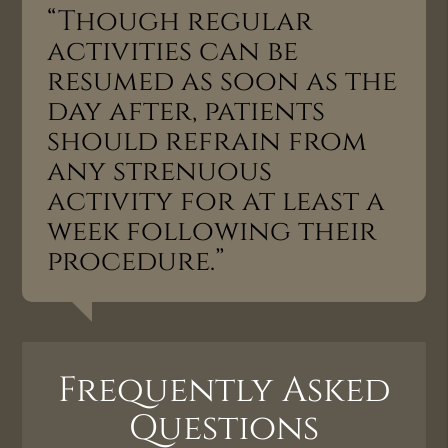
“Though regular
activities can be
resumed as soon as the
day after, patients
should refrain from
any strenuous
activity for at least a
week following their
procedure.”
Frequently Asked
Questions