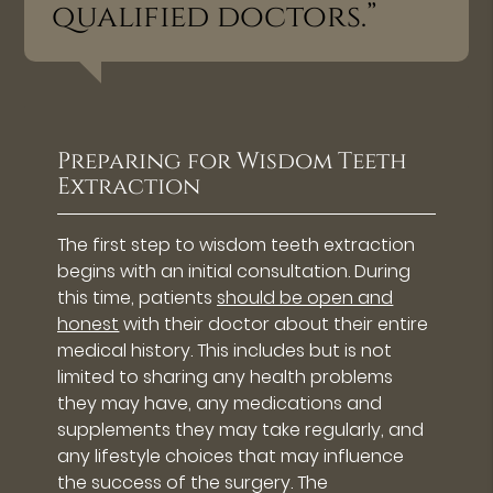
qualified doctors.”
Preparing for Wisdom Teeth
Extraction
The first step to wisdom teeth extraction
begins with an initial consultation. During
this time, patients
should be open and
honest
with their doctor about their entire
medical history. This includes but is not
limited to sharing any health problems
they may have, any medications and
supplements they may take regularly, and
any lifestyle choices that may influence
the success of the surgery. The