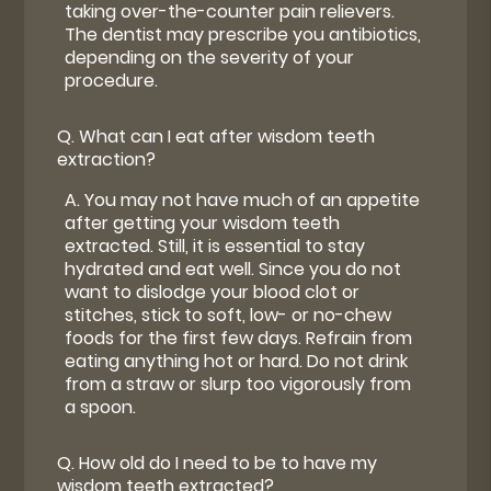
taking over-the-counter pain relievers.
The dentist may prescribe you antibiotics,
depending on the severity of your
procedure.
Q.
What can I eat after wisdom teeth
extraction?
A.
You may not have much of an appetite
after getting your wisdom teeth
extracted. Still, it is essential to stay
hydrated and eat well. Since you do not
want to dislodge your blood clot or
stitches, stick to soft, low- or no-chew
foods for the first few days. Refrain from
eating anything hot or hard. Do not drink
from a straw or slurp too vigorously from
a spoon.
Q.
How old do I need to be to have my
wisdom teeth extracted?