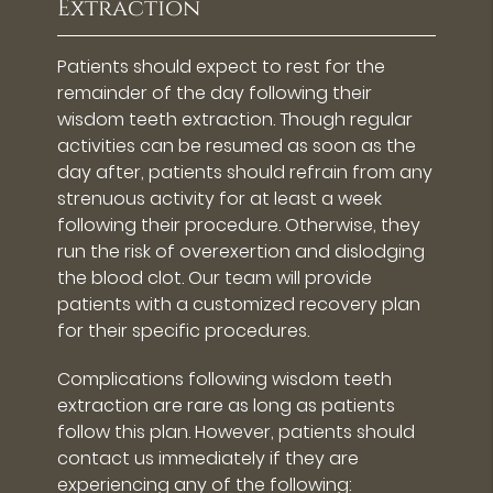
Extraction
Patients should expect to rest for the
remainder of the day following their
wisdom teeth extraction. Though regular
activities can be resumed as soon as the
day after, patients should refrain from any
strenuous activity for at least a week
following their procedure. Otherwise, they
run the risk of overexertion and dislodging
the blood clot. Our team will provide
patients with a customized recovery plan
for their specific procedures.
Complications following wisdom teeth
extraction are rare as long as patients
follow this plan. However, patients should
contact us immediately if they are
experiencing any of the following: