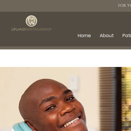
FOR Y
Home
About
Pat