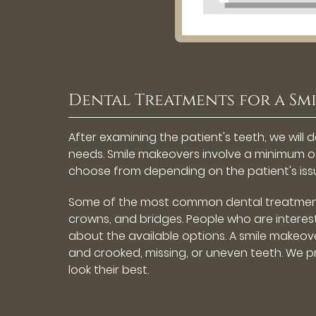
Dental Treatments for a Sm
After examining the patient's teeth, we wil
needs. Smile makeovers involve a minimum 
choose from depending on the patient's iss
Some of the most common dental treatments 
crowns, and bridges. People who are interes
about the available options. A smile makeove
and crooked, missing, or uneven teeth. We 
look their best.