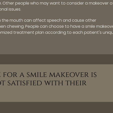
th. Other people who may want to consider a makeover o
nal issues.
in the mouth can affect speech and cause other
when chewing. People can choose to have a smile makeove
mized treatment plan according to each patient's uniq
for a smile makeover is
 satisfied with their