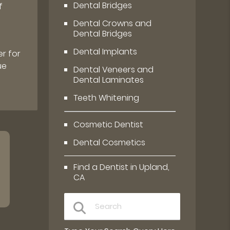
Dental Bridges
f
Dental Crowns and
Dental Bridges
Dental Implants
r for
ue
Dental Veneers and
Dental Laminates
Teeth Whitening
Cosmetic Dentist
Dental Cosmetics
Find a Dentist in Upland,
CA