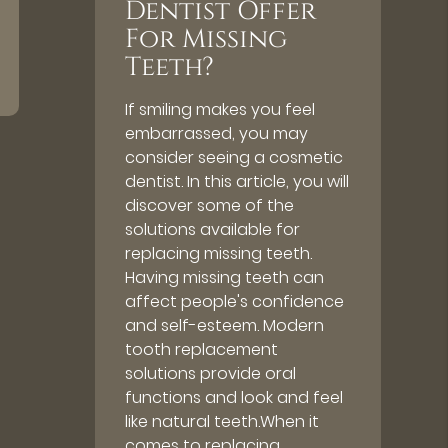
Dentist Offer
For Missing
Teeth?
If smiling makes you feel
embarrassed, you may
consider seeing a cosmetic
dentist. In this article, you will
discover some of the
solutions available for
replacing missing teeth.
Having missing teeth can
affect people's confidence
and self-esteem. Modern
tooth replacement
solutions provide oral
functions and look and feel
like natural teeth.When it
comes to replacing…