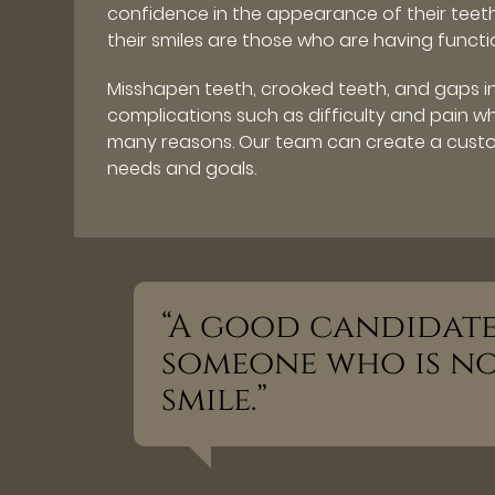
confidence in the appearance of their tee
their smiles are those who are having functio
Misshapen teeth, crooked teeth, and gaps 
complications such as difficulty and pain 
many reasons. Our team can create a custo
needs and goals.
“A good candidate 
someone who is not
smile.”