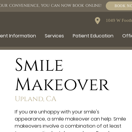
OUR CONVENIENCE, YOU CAN NOW BOOK ONLINE!
BOOK N
1049 W Foothi
ient Information
Services
Patient Education
Offi
Smile
Makeover
Upland, CA
If you are unhappy with your smile's
appearance, a smile makeover can help. Smile
makeovers involve a combination of at least