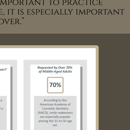
s important to practice
 it is especially important
over.”