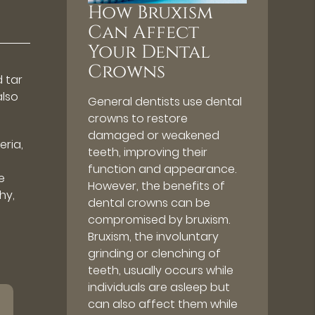
How Bruxism
Can Affect
Your Dental
Crowns
d tar
also
General dentists use dental
crowns to restore
damaged or weakened
eria,
teeth, improving their
function and appearance.
e
However, the benefits of
hy,
dental crowns can be
compromised by bruxism.
Bruxism, the involuntary
grinding or clenching of
teeth, usually occurs while
individuals are asleep but
can also affect them while