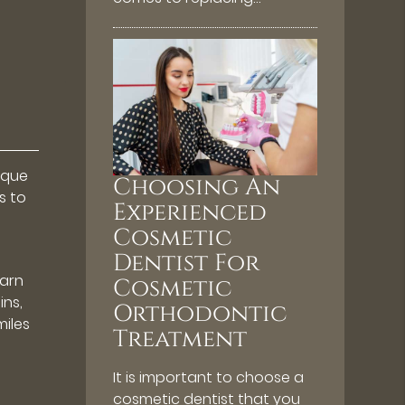
ique
Choosing An
s to
Experienced
Cosmetic
Dentist For
earn
Cosmetic
ins,
Orthodontic
iles
Treatment
It is important to choose a
cosmetic dentist that you