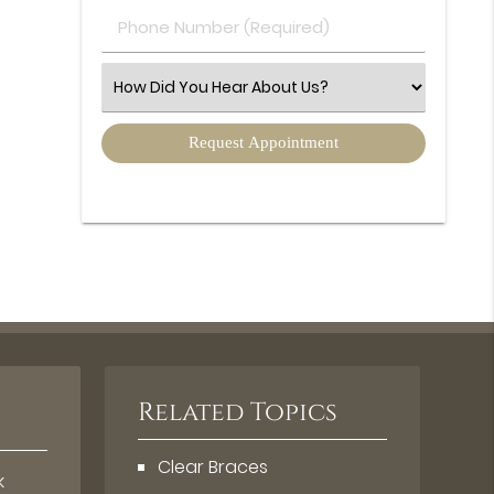
Phone
Number
(Required)
Select
an
Option
Related Topics
Clear Braces
k