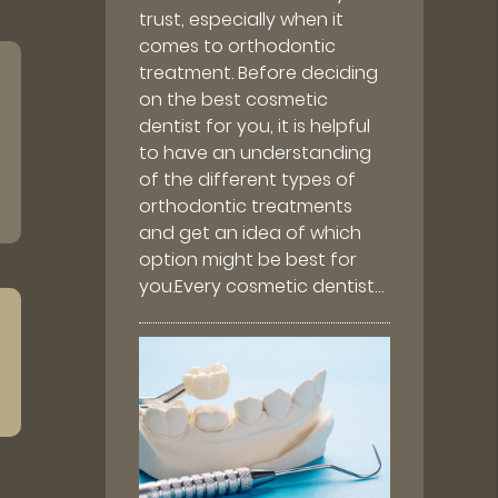
trust, especially when it
comes to orthodontic
treatment. Before deciding
on the best cosmetic
dentist for you, it is helpful
to have an understanding
of the different types of
orthodontic treatments
and get an idea of which
option might be best for
you.Every cosmetic dentist…