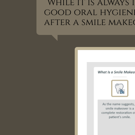
“While it is alway
good oral hygiene,
after a smile make