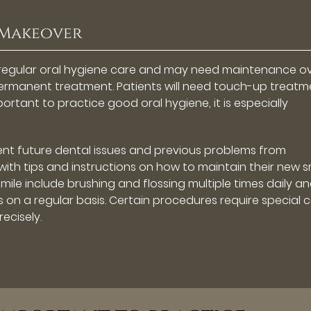
 Makeover
 regular oral hygiene care and may need maintenance o
 permanent treatment. Patients will need touch-up treatm
mportant to practice good oral hygiene, it is especially
ent future dental issues and previous problems from
with tips and instructions on how to maintain their new s
smile include brushing and flossing multiple times daily a
gs on a regular basis. Certain procedures require special c
recisely.