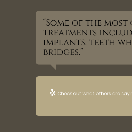
“Some of the mos
treatments includ
implants, teeth w
bridges.”
Check out what others are sayin