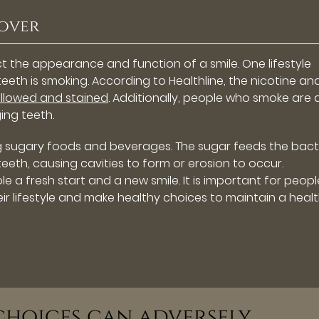
eover
ct the appearance and function of a smile. One lifestyle
eth is smoking. According to Healthline, the nicotine an
llowed and stained
. Additionally, people who smoke are 
ing teeth.
g sugary foods and beverages. The sugar feeds the bact
th, causing cavities to form or erosion to occur.
e a fresh start and a new smile. It is important for peopl
r lifestyle and make healthy choices to maintain a healt
 choices can adversely