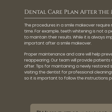
Dental Care Plan After the
The procedures in a smile makeover require
time. For example, teeth whitening is not a
to maintain their results. While it is always i
important after a smile makeover.
Proper maintenance and care will help prev
reappearing. Our team will provide patients 
after. Tips for maintaining a newly restored 
visiting the dentist for professional cleanin
so it is important to follow the instructions p