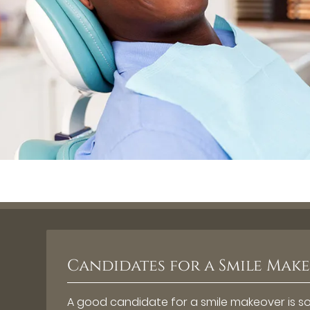
Candidates for a Smile Mak
A good candidate for a smile makeover is som