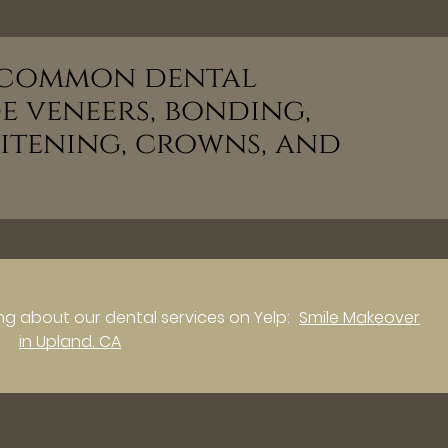
t common dental
e veneers, bonding,
hitening, crowns, and
g about our dental services on Yelp:
Smile Makeover
in Upland, CA