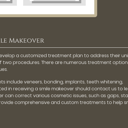
ile Makeover
l develop a customized treatment plan to address their un
of two procedures. There are numerous treatment option
ues.
include veneers, bonding, implants, teeth whitening,
ted in receiving a smile makeover should contact us to l
r can correct various cosmetic issues, such as gaps, sta
provide comprehensive and custom treatments to help sm