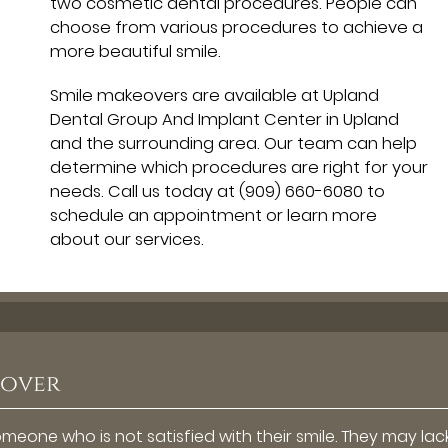
two cosmetic dental procedures. People can
choose from various procedures to achieve a
more beautiful smile.
Smile makeovers are available at Upland
Dental Group And Implant Center in Upland
and the surrounding area. Our team can help
determine which procedures are right for your
needs. Call us today at
(909) 660-6080
to
schedule an appointment or learn more
about our services.
eover
eone who is not satisfied with their smile. They may lac