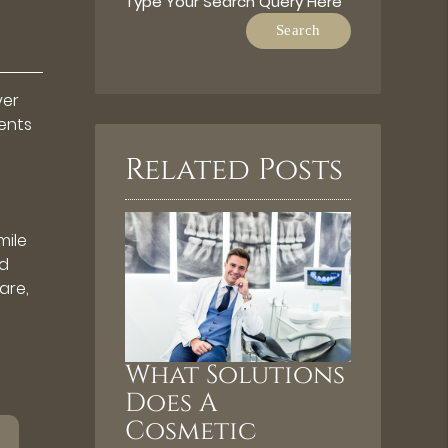
Type Your Search Query Here
ver
ents
Related Posts
mile
nd
are,
What Solutions
Does A
Cosmetic