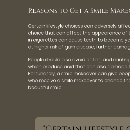
Reasons to Get a Smile Mak
Certain lifestyle choices can adversely affe
choice that can affect the appearance of te
in cigarettes can cause teeth to become
ye
at higher risk of gum disease, further damag
People should also avoid eating and drinkin
which produce acid that can also damage tee
Fortunately, a smile makeover can give peopl
who receive a smile makeover to change thei
beautiful smile.
“Certain lifestyle