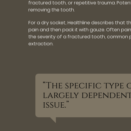
fractured tooth, or repetitive trauma. Poten
removing the tooth.
For a dry socket, Healthline describes that t
pain and then pack it with gauze. Often pa
the severity of a fractured tooth, common p
extraction.
“The specific type
largely dependen
issue.”