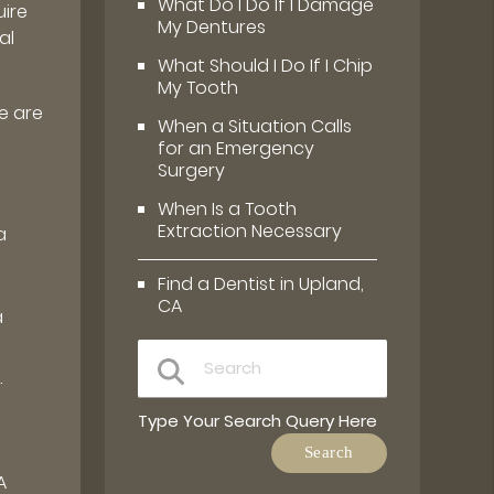
What Do I Do If I Damage
uire
My Dentures
al
What Should I Do If I Chip
My Tooth
e are
When a Situation Calls
for an Emergency
Surgery
When Is a Tooth
Extraction Necessary
a
Find a Dentist in Upland,
CA
a
.
Type Your Search Query Here
A