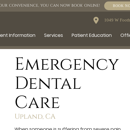
OUR CONVENIENCE, YOU CAN NOW BOOK ONLINE!
BOOK N
1049 W Foothi
ient Information
Services
Patient Education
Offi
Emergency
Dental
Care
Upland, CA
When someone is suffering from severe pain