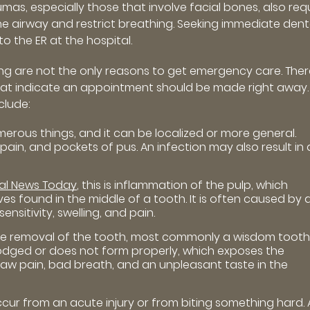
mas, especially those that involve facial bones, also req
e airway and restrict breathing. Seeking immediate dent
to the ER at the hospital.
ing are not the only reasons to get emergency care. Ther
hat indicate an appointment should be made right away.
clude:
erous things, and it can be localized or more general.
ain, and pockets of pus. An infection may also result in 
al News Today
, this is inflammation of the pulp, which
ves found in the middle of a tooth. It is often caused by 
ensitivity, swelling, and pain.
he removal of the tooth, most commonly a wisdom tooth
odged or does not form properly, which exposes the
jaw pain, bad breath, and an unpleasant taste in the
ur from an acute injury or from biting something hard. 