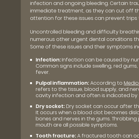
infection and ongoing bleeding. Certain trau
immediate treatment, as they can cut off th
attention for these issues can prevent trips 
Uncontrolled bleeding and difficulty breath
numerous other urgent dental conditions t
Some of these issues and their symptoms in
Infection:
Infection can be caused by num
Common signs include swelling, red gums, p
fever.
Pulpal inflammation:
According to
Medic
refers to the tissue, blood supply, and ner
cavity infection and often is indicated by s
Dry socket:
Dry socket can occur after t
It occurs when a blood clot becomes disl
bones and nerves in the gums. Throbbing 
mouth are all possible symptoms.
Tooth fracture:
A fractured tooth can occ