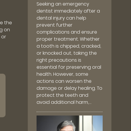
Seeking an emergency
dentist immediately after a
dental injury can help
e the
prevent further
ng on
complications and ensure
 or
proper treatment. Whether
a tooth is chipped, cracked,
or knocked out, taking the
right precautions is
essential for preserving oral
health. However, some
actions can worsen the
damage or delay healing. To
protect the teeth and
avoid additional harm,…