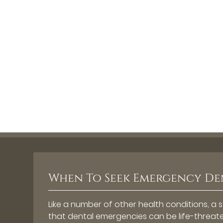
When To Seek Emergency De
Like a number of other health conditions, a 
that dental emergencies can be life-threate