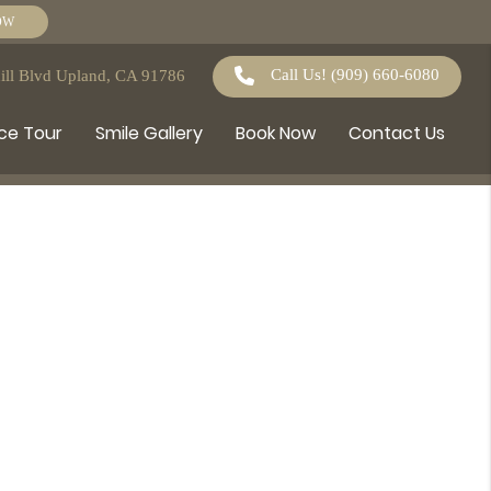
OW
Call Us!
(909) 660-6080
ll Blvd Upland, CA 91786
ce Tour
Smile Gallery
Book Now
Contact Us