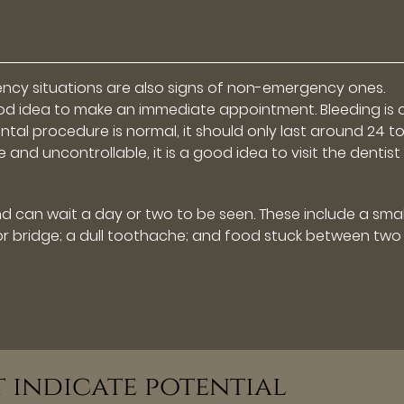
ency situations are also signs of non-emergency ones.
 a good idea to make an immediate appointment. Bleeding is
tal procedure is normal, it should only last around 24 t
e and uncontrollable, it is a good idea to visit the dentist
can wait a day or two to be seen. These include a smal
ng, or bridge; a dull toothache; and food stuck between two
t indicate potential