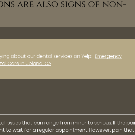
ons are also signs of non-
ing about our dental services on Yelp:
Emergency
tal Care in Upland, CA
l issues that can range from minor to serious. If the pain
 right to wait for a regular appointment. However, pain that 