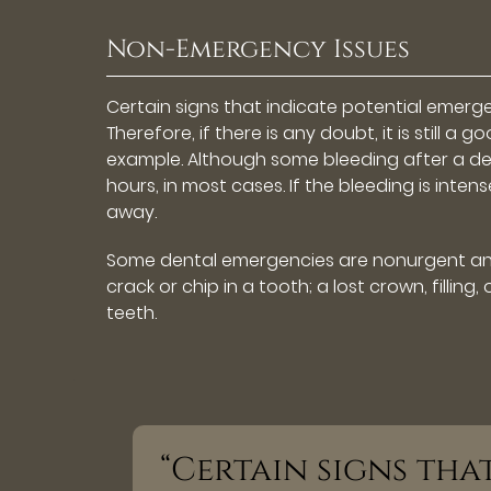
Non-Emergency Issues
Certain signs that indicate potential emerg
Therefore, if there is any doubt, it is still
example. Although some bleeding after a den
hours, in most cases. If the bleeding is intens
away.
Some dental emergencies are nonurgent and 
crack or chip in a tooth; a lost crown, filli
teeth.
“Certain signs tha