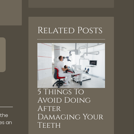
Related Posts
5 Things To
Avoid Doing
After
 the
Damaging Your
bes an
Teeth