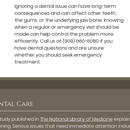
Ignoring a dental issue can have long-term
consequences and can affect other teeth,
the gums, or the underlying jaw bone. Knowing
when a regular or emergency visit should be
made can help control the problem more
efficiently. Call us at
(909) 660-6080
if you
have dental questions and are unsure
whether you should seek emergency
treatment.
ntal Care
study published in
The National Library of Medicine
explain
ning. Serious issues that need immediate attention incl