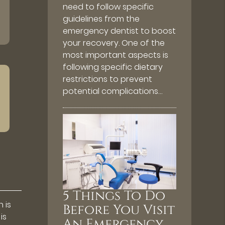
need to follow specific
guidelines from the
emergency dentist to boost
your recovery. One of the
most important aspects is
following specific dietary
restrictions to prevent
potential complications…
5 Things To Do
 is
Before You Visit
is
An Emergency