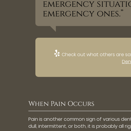
emergency situati
emergency ones.”
Check out what others are say
Den
When Pain Occurs
Pain is another common sign of various denta
dull, intermittent, or both, it is probably all