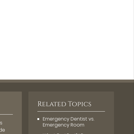
Related Topics
Emergency Dentist vs.
s
Emergency Room
ude