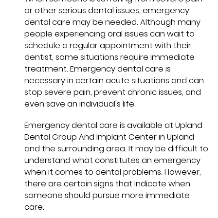
or other serious dental issues, emergency
dental care may be needed. Although many
people experiencing oral issues can wait to
schedule a regular appointment with their
dentist, some situations require immediate
treatment. Emergency dental care is
necessary in certain acute situations and can
stop severe pain, prevent chronic issues, and
even save an individual's life.
Emergency dental care is available at Upland
Dental Group And Implant Center in Upland
and the surrounding area. It may be difficult to
understand what constitutes an emergency
when it comes to dental problems. However,
there are certain signs that indicate when
someone should pursue more immediate
care.