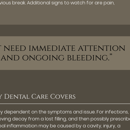
vious break. Additional signs to watch for are pain,
at need immediate attention
 and ongoing bleeding.”
 Dental Care Covers
ely dependent on the symptoms and issue. For infections,
ving decay from a lost filling, and then possibly prescri
ulpal inflammation may be caused by a cavity, injury, a