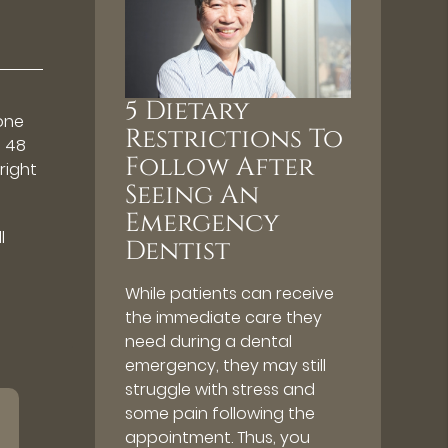
5 Dietary
 one
Restrictions To
o 48
Follow After
 right
Seeing An
Emergency
l
Dentist
While patients can receive
the immediate care they
need during a dental
emergency, they may still
struggle with stress and
some pain following the
appointment. Thus, you