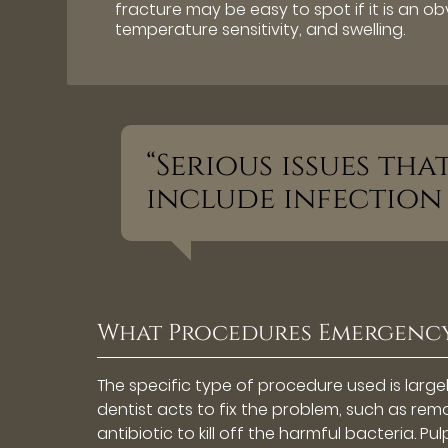
fracture may be easy to spot if it is an ob
temperature sensitivity, and swelling.
“Serious issues th
include infection
What Procedures Emergency
The specific type of procedure used is larg
dentist acts to fix the problem, such as remo
antibiotic to kill off the harmful bacteria. P