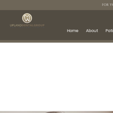
FOR Y
Home
About
Pat