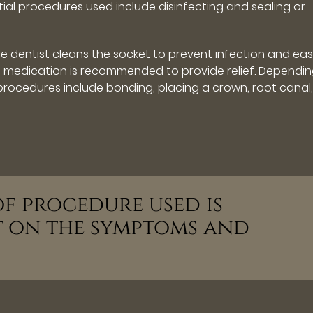
tial procedures used include disinfecting and sealing or
he dentist
cleans the socket
to prevent infection and eas
in medication is recommended to provide relief. Dependi
rocedures include bonding, placing a crown, root canal,
 of procedure used is
t on the symptoms and