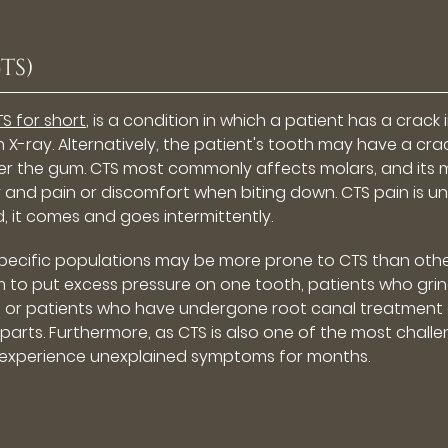
TS)
S for short
, is a condition in which a patient has a crack 
n X-ray. Alternatively, the patient's tooth may have a cra
under the gum. CTS most commonly affects molars, and its
nd pain or discomfort when biting down. CTS pain is unl
ad, it comes and goes intermittently.
 specific populations may be more prone to CTS than othe
 to put excess pressure on one tooth, patients who grin
ings, or patients who have undergone root canal treatment
rparts. Furthermore, as CTS is also one of the most chall
 experience unexplained symptoms for months.