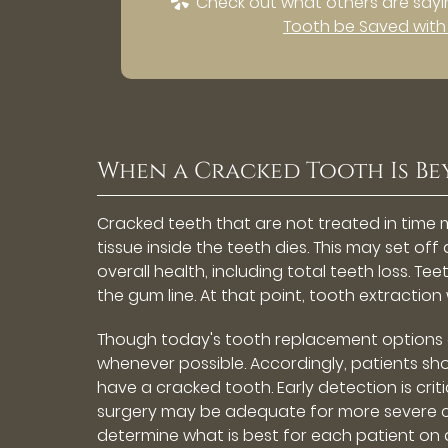
Check out what others are sayin
Tooth be Saved with
When a Cracked Tooth Is Be
Cracked teeth that are not treated in time 
tissue inside the teeth dies. This may set of
overall health, including total teeth loss. T
the gum line. At that point, tooth extraction
Though today's tooth replacement options are
whenever possible. Accordingly, patients s
have a cracked tooth. Early detection is cri
surgery may be adequate for more severe c
determine what is best for each patient on