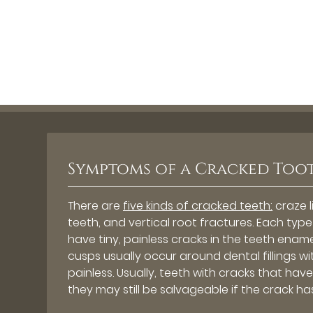
Symptoms of a Cracked Too
There are
five kinds of cracked teeth:
craze l
teeth, and vertical root fractures. Each ty
have tiny, painless cracks in the teeth enam
cusps usually occur around dental fillings w
painless. Usually, teeth with cracks that ha
they may still be salvageable if the crack ha