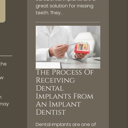
great solution for missing
teeth. They…
the
The Process Of
ow
Receiving
Dental
Implants From
h
An Implant
 may
Dentist
Dental implants are one of