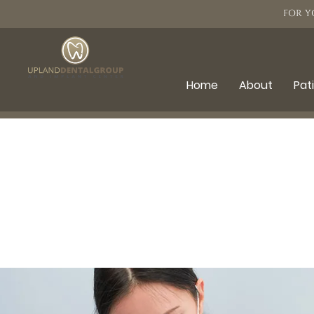
FOR Y
Home
About
Pat