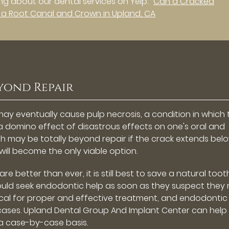
g about our dental services on Yelp:
Can a Cracked
 a Root Canal and Crown in Upland, CA
yond Repair
may eventually cause pulp necrosis, a condition in which 
f a domino effect of disastrous effects on one's oral and
eeth may be totally beyond repair if the crack extends bel
 will become the only viable option.
 better than ever, it is still best to save a natural toot
hould seek endodontic help as soon as they suspect they
tical for proper and effective treatment, and endodontic
ases. Upland Dental Group And Implant Center can help
 a case-by-case basis.