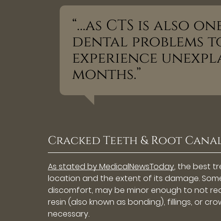
“…as CTS is also o
dental problems to
experience unexpl
months.”
Cracked Teeth & Root Cana
As stated by MedicalNewsToday
, the best 
location and the extent of its damage. Some,
discomfort, may be minor enough to not requ
resin (also known as bonding), fillings, or 
necessary.