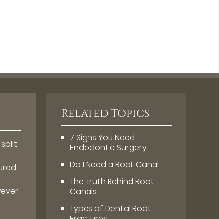
Related Topics
7 Signs You Need
split
Endodontic Surgery
s
Do I Need a Root Canal
tured
The Truth Behind Root
wever,
Canals
Types of Dental Root
Fractures