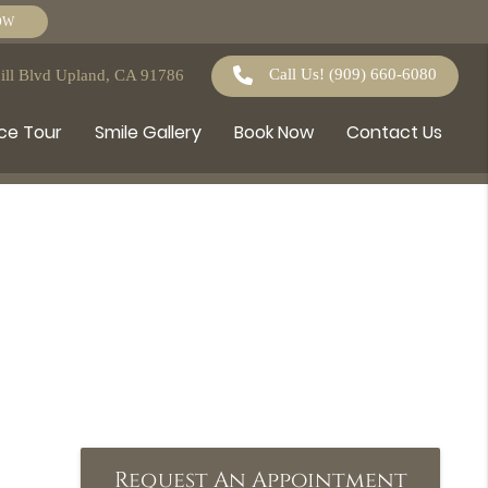
OW
Call Us!
(909) 660-6080
ll Blvd Upland, CA 91786
ce Tour
Smile Gallery
Book Now
Contact Us
Request An Appointment