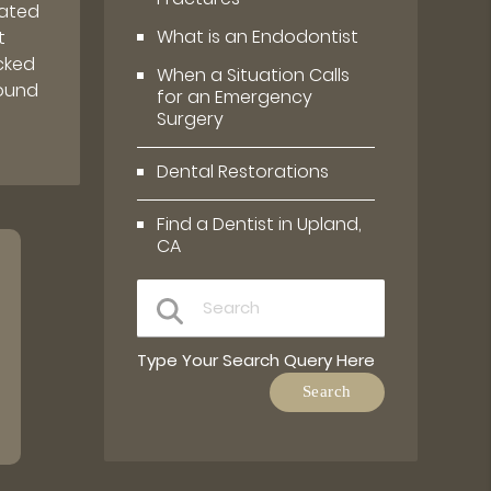
rated
What is an Endodontist
t
cked
When a Situation Calls
round
for an Emergency
Surgery
Dental Restorations
Find a Dentist in Upland,
CA
Type Your Search Query Here