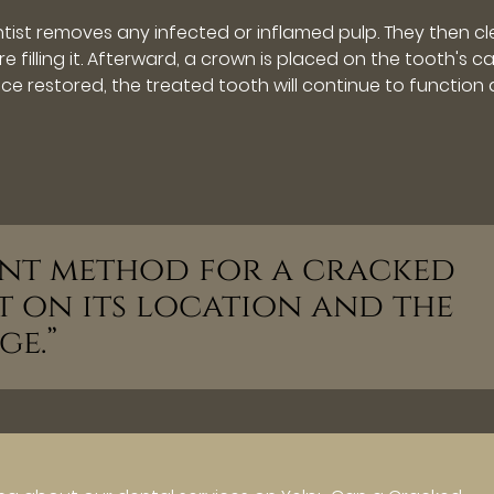
tist removes any infected or inflamed pulp. They then c
 filling it. Afterward, a crown is placed on the tooth's c
Once restored, the treated tooth will continue to function 
ment method for a cracked
t on its location and the
ge.”