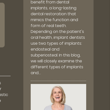
benefit from dental
implants, a long-lasting
dental restoration that
mimics the function and
form of real teeth.
Depending on the patient's
oral health, implant dentists
use two types of implants:
endosteal and
subperiosteal. In this blog,
we will closely examine the
different types of implants
and…
s
r
astic
e