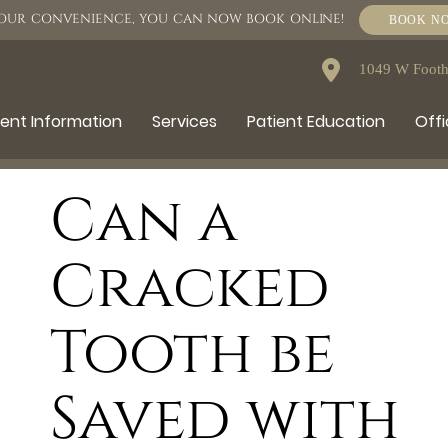
OUR CONVENIENCE, YOU CAN NOW BOOK ONLINE!
BOOK N
1049 W Foothi
ient Information
Services
Patient Education
Offi
Can a
Cracked
Tooth be
Saved with