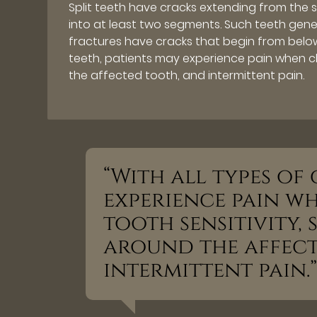
Split teeth have cracks extending from the 
into at least two segments. Such teeth gener
fractures have cracks that begin from below
teeth, patients may experience pain when che
the affected tooth, and intermittent pain.
“With all types of
experience pain w
tooth sensitivity,
around the affect
intermittent pain.