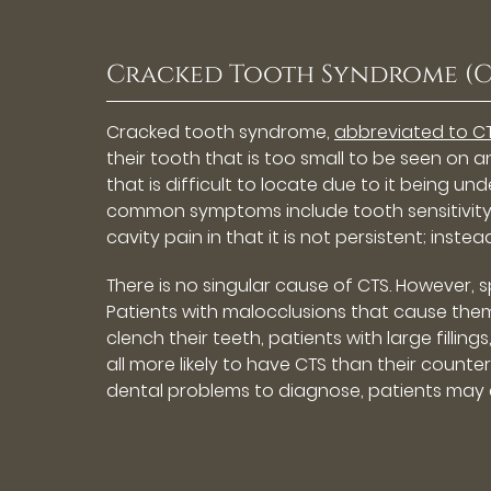
Cracked Tooth Syndrome (C
Cracked tooth syndrome,
abbreviated to CT
their tooth that is too small to be seen on a
that is difficult to locate due to it being 
common symptoms include tooth sensitivity a
cavity pain in that it is not persistent; inste
There is no singular cause of CTS. However,
Patients with malocclusions that cause them
clench their teeth, patients with large fill
all more likely to have CTS than their counte
dental problems to diagnose, patients may