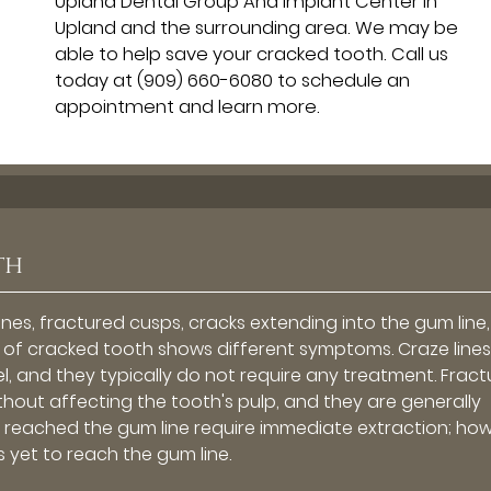
Upland Dental Group And Implant Center in
Upland and the surrounding area. We may be
able to help save your cracked tooth. Call us
today at
(909) 660-6080
to schedule an
appointment and learn more.
th
ines, fractured cusps, cracks extending into the gum line, 
pe of cracked tooth shows different symptoms. Craze line
el, and they typically do not require any treatment. Frac
ithout affecting the tooth's pulp, and they are generally
ve reached the gum line require immediate extraction; ho
s yet to reach the gum line.