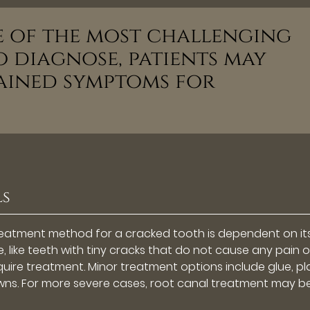
ne of the most challenging
 diagnose, patients may
ained symptoms for
ls
treatment method for a cracked tooth is dependent on it
 like teeth with tiny cracks that do not cause any pain o
ire treatment. Minor treatment options include glue, pl
crowns. For more severe cases, root canal treatment may b