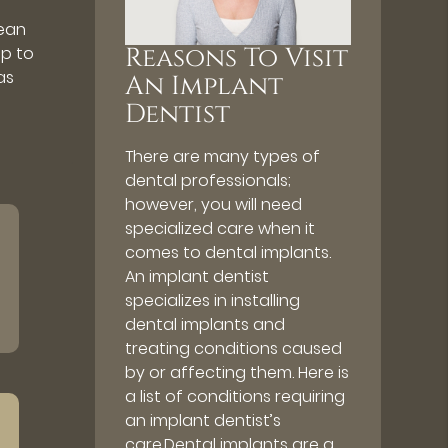
lean
Reasons To Visit
ap to
as
An Implant
Dentist
There are many types of
dental professionals;
however, you will need
specialized care when it
comes to dental implants.
An implant dentist
specializes in installing
dental implants and
treating conditions caused
by or affecting them. Here is
a list of conditions requiring
an implant dentist’s
care.Dental implants are a