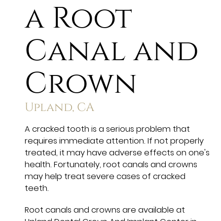
a Root
Canal and
Crown
Upland, CA
A cracked tooth is a serious problem that
requires immediate attention. If not properly
treated, it may have adverse effects on one's
health. Fortunately, root canals and crowns
may help treat severe cases of cracked
teeth.
Root canals and crowns are available at