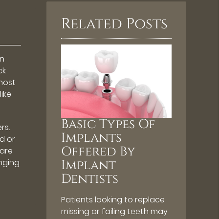
Related Posts
in
ck
 most
ike
Basic Types Of
rs.
Implants
d or
Offered By
 are
enging
Implant
Dentists
Patients looking to replace
missing or failing teeth may