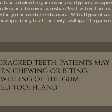
surface to below the gum line and can typically be sepa
ally cannot be saved as a whole. Teeth with vertical roo
 the gum line and extend upwards. With all types of cra
wing or biting, tooth sensitivity, swelling of the gum a
 cracked teeth, patients may
hen chewing or biting,
 swelling of the gum
ed tooth, and
”