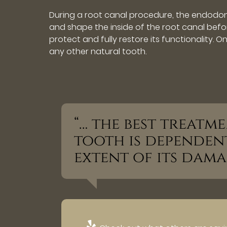
During a root canal procedure, the endodon
and shape the inside of the root canal before
protect and fully restore its functionality. 
any other natural tooth.
“… the best treat
tooth is dependen
extent of its dama