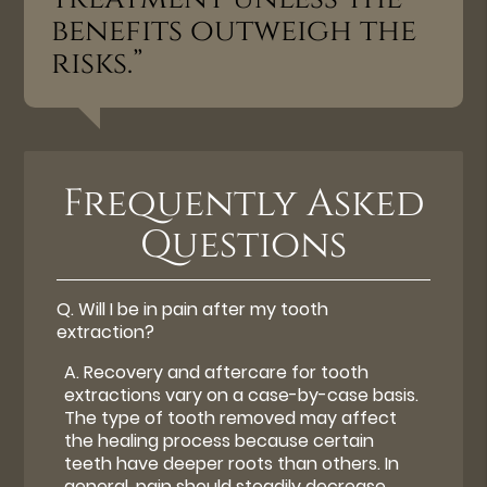
benefits outweigh the
risks.”
Frequently Asked
Questions
Q.
Will I be in pain after my tooth
extraction?
A.
Recovery and aftercare for tooth
extractions vary on a case-by-case basis.
The type of tooth removed may affect
the healing process because certain
teeth have deeper roots than others. In
general, pain should steadily decrease