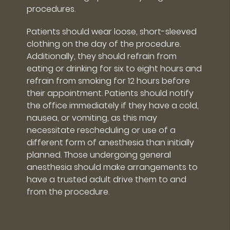
procedures.
Patients should wear loose, short-sleeved
clothing on the day of the procedure.
Additionally, they should refrain from
eating or drinking for six to eight hours and
refrain from smoking for 12 hours before
their appointment. Patients should notify
the office immediately if they have a cold,
nausea, or vomiting, as this may
necessitate rescheduling or use of a
different form of anesthesia than initially
planned. Those undergoing general
anesthesia should make arrangements to
have a trusted adult drive them to and
from the procedure.