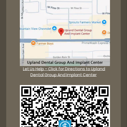
Let Us Help – Click for Directions to Upland
Dental Group And Implant Center