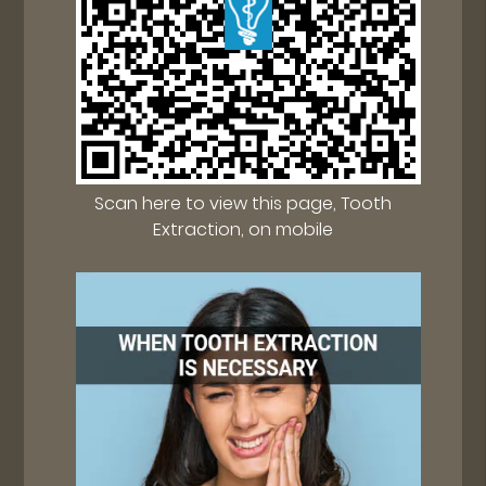
Scan here to view this page, Tooth
Extraction, on mobile