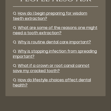
Q.
How do I begin preparing for wisdom
teeth extraction?
Q.
What are some of the reasons one might
need a tooth extraction?
Q.
Why is routine dental care important?
Q.
Why is stopping infection from spreading
important?
Q.
What if a crown or root canal cannot
save my cracked tooth?
Q.
How do lifestyle choices affect dental
health?