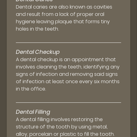
Dental caries are also known as cavities
and result from a lack of proper oral
hygiene leaving plaque that forms tiny
holes in the teeth.
Dental Checkup
A dental checkup is an appointment that
involves cleaning the teeth, identifying any
signs of infection and removing said signs
of infection at least once every six months
in the office.
Dental Filling
A dental filling involves restoring the
structure of the tooth by using metal,
alloy, porcelain or plastic to fill the tooth.