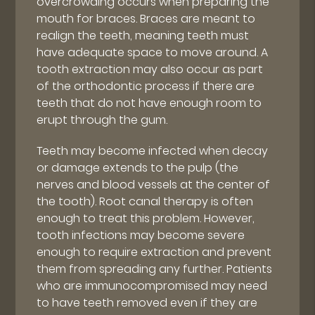
overcrowding occurs when preparing the
mouth for braces. Braces are meant to
realign the teeth, meaning teeth must
have adequate space to move around. A
tooth extraction may also occur as part
of the orthodontic process if there are
teeth that do not have enough room to
erupt through the gum.
Teeth may become infected when decay
or damage extends to the pulp (the
nerves and blood vessels at the center of
the tooth). Root canal therapy is often
enough to treat this problem. However,
tooth infections may become severe
enough to require extraction and prevent
them from spreading any further. Patients
who are immunocompromised may need
to have teeth removed even if they are