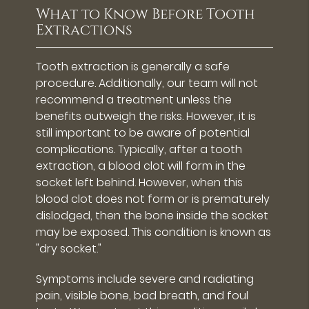
What to Know Before Tooth
Extractions
Tooth extraction is generally a safe
procedure. Additionally, our team will not
recommend a treatment unless the
benefits outweigh the risks. However, it is
still important to be aware of potential
complications. Typically, after a tooth
extraction, a blood clot will form in the
socket left behind. However, when this
blood clot does not form or is prematurely
dislodged, then the bone inside the socket
may be exposed. This condition is known as
"dry socket."
Symptoms include severe and radiating
pain, visible bone, bad breath, and foul