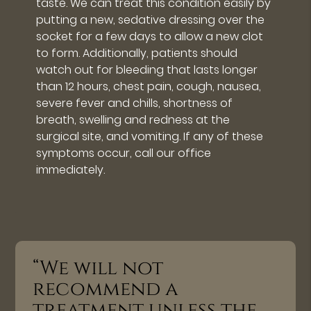
taste. We can treat this condition easily by
putting a new, sedative dressing over the
socket for a few days to allow a new clot
to form. Additionally, patients should
watch out for bleeding that lasts longer
than 12 hours, chest pain, cough, nausea,
severe fever and chills, shortness of
breath, swelling and redness at the
surgical site, and vomiting. If any of these
symptoms occur, call our office
immediately.
“We will not
recommend a
treatment unless the