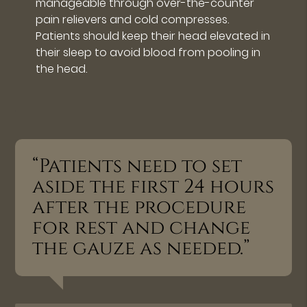
manageable through over-the-counter
pain relievers and cold compresses.
Patients should keep their head elevated in
their sleep to avoid blood from pooling in
the head.
“Patients need to set
aside the first 24 hours
after the procedure
for rest and change
the gauze as needed.”