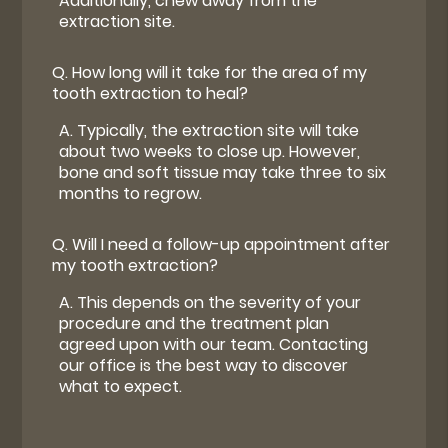
Additionally, chew away from the
extraction site.
Q.
How long will it take for the area of my
tooth extraction to heal?
A.
Typically, the extraction site will take
about two weeks to close up. However,
bone and soft tissue may take three to six
months to regrow.
Q.
Will I need a follow-up appointment after
my tooth extraction?
A.
This depends on the severity of your
procedure and the treatment plan
agreed upon with our team. Contacting
our office is the best way to discover
what to expect.