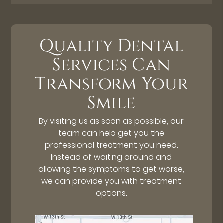
Quality Dental
Services Can
Transform Your
Smile
By visiting us as soon as possible, our
team can help get you the
professional treatment you need.
Instead of waiting around and
allowing the symptoms to get worse,
we can provide you with treatment
options.