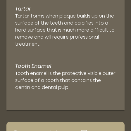
Tartar
Tartar forms when plaque builds up on the
surface of the teeth and calcifies into a
hard surface that is much more difficult to
remove and will require professional
treatment.
Tooth Enamel
Tooth enamel is the protective visible outer
surface of a tooth that contains the
dentin and dental pulp.