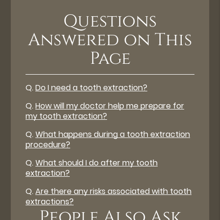
Questions
Answered on This
Page
Q.
Do I need a tooth extraction?
Q.
How will my doctor help me prepare for
my tooth extraction?
Q.
What happens during a tooth extraction
procedure?
Q.
What should I do after my tooth
extraction?
Q.
Are there any risks associated with tooth
extractions?
People Also Ask