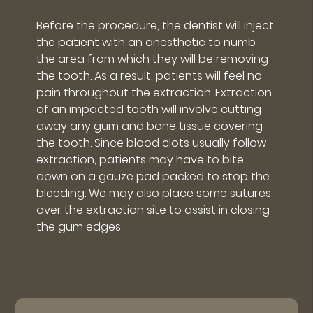
Before the procedure, the dentist will inject
the patient with an anesthetic to numb
the area from which they will be removing
the tooth. As a result, patients will feel no
pain throughout the extraction. Extraction
of an impacted tooth will involve cutting
away any gum and bone tissue covering
the tooth. Since blood clots usually follow
extraction, patients may have to bite
down on a gauze pad packed to stop the
bleeding. We may also place some sutures
over the extraction site to assist in closing
the gum edges.