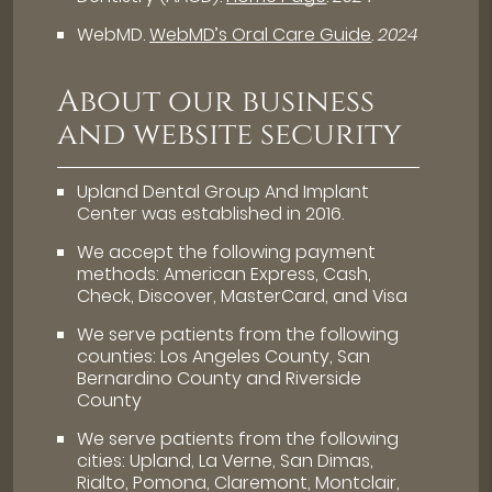
WebMD
.
WebMD’s Oral Care Guide
.
2024
About our business
and website security
Upland Dental Group And Implant
Center was established in 2016.
We accept the following payment
methods: American Express, Cash,
Check, Discover, MasterCard, and Visa
We serve patients from the following
counties: Los Angeles County, San
Bernardino County and Riverside
County
We serve patients from the following
cities: Upland, La Verne, San Dimas,
Rialto, Pomona, Claremont, Montclair,