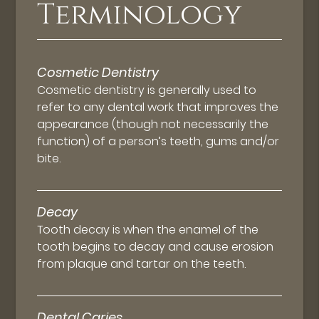
Terminology
Cosmetic Dentistry
Cosmetic dentistry is generally used to
refer to any dental work that improves the
appearance (though not necessarily the
function) of a person’s teeth, gums and/or
bite.
Decay
Tooth decay is when the enamel of the
tooth begins to decay and cause erosion
from plaque and tartar on the teeth.
Dental Caries