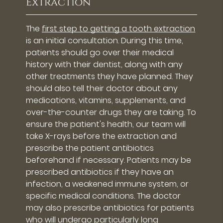
Extraction
The
first step to getting a tooth extraction
is an initial consultation. During this time,
patients should go over their medical
history with their dentist, along with any
other treatments they have planned. They
should also tell their doctor about any
medications, vitamins, supplements, and
over-the-counter drugs they are taking. To
ensure the patient's health, our team will
take X-rays before the extraction and
prescribe the patient antibiotics
beforehand if necessary. Patients may be
prescribed antibiotics if they have an
infection, a weakened immune system, or
specific medical conditions. The doctor
may also prescribe antibiotics for patients
who will undergo particularly long