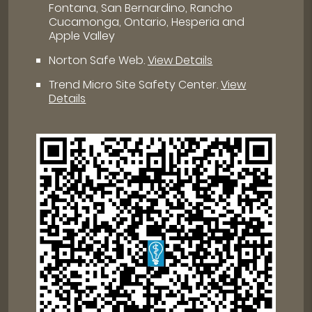
Fontana, San Bernardino, Rancho
Cucamonga, Ontario, Hesperia and
Apple Valley
Norton Safe Web
.
View Details
Trend Micro Site Safety Center
.
View
Details