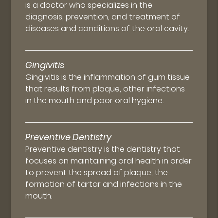
is a doctor who specializes in the
diagnosis, prevention, and treatment of
diseases and conditions of the oral cavity.
Gingivitis
Gingivitis is the inflammation of gum tissue
that results from plaque, other infections
in the mouth and poor oral hygiene.
Preventive Dentistry
Preventive dentistry is the dentistry that
focuses on maintaining oral health in order
to prevent the spread of plaque, the
formation of tartar and infections in the
mouth.