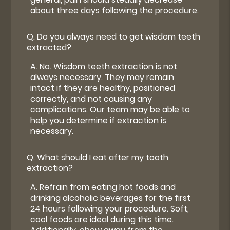
about three days following the procedure.
Q.
Do you always need to get wisdom teeth
extracted?
A.
No. Wisdom teeth extraction is not
always necessary. They may remain
intact if they are healthy, positioned
correctly, and not causing any
complications. Our team may be able to
help you determine if extraction is
necessary.
Q.
What should I eat after my tooth
extraction?
A.
Refrain from eating hot foods and
drinking alcoholic beverages for the first
24 hours following your procedure. Soft,
cool foods are ideal during this time.