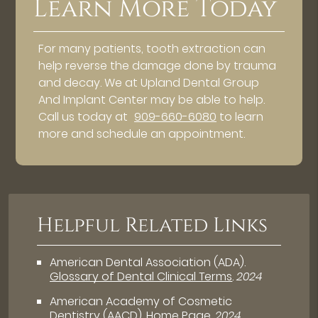
Learn More Today
For many patients, tooth extraction can
help reverse the damage done by trauma
and decay. We at Upland Dental Group
And Implant Center may be able to help.
Call us today at
909-660-6080
to learn
more and schedule an appointment.
Helpful Related Links
American Dental Association (ADA)
.
Glossary of Dental Clinical Terms
.
2024
American Academy of Cosmetic
Dentistry (AACD)
.
Home Page
.
2024