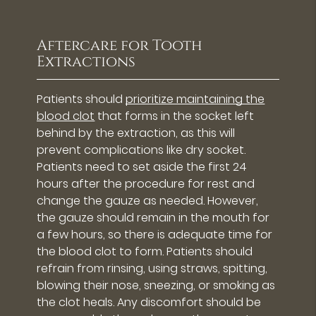
Aftercare for Tooth
Extractions
Patients should
prioritize maintaining the
blood clot
that forms in the socket left
behind by the extraction, as this will
prevent complications like dry socket.
Patients need to set aside the first 24
hours after the procedure for rest and
change the gauze as needed. However,
the gauze should remain in the mouth for
a few hours, so there is adequate time for
the blood clot to form. Patients should
refrain from rinsing, using straws, spitting,
blowing their nose, sneezing, or smoking as
the clot heals. Any discomfort should be