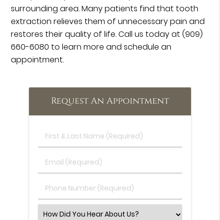
surrounding area. Many patients find that tooth
extraction relieves them of unnecessary pain and
restores their quality of life. Call us today at
(909)
660-6080
to learn more and schedule an
appointment.
Request An Appointment
First
&
Last
Email
Name
(Required)
(Required)
Phone
Number
(Required)
Select