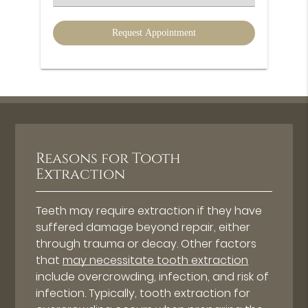
an
Option
Reasons for Tooth
Extraction
Teeth may require extraction if they have
suffered damage beyond repair, either
through trauma or decay. Other factors
that
may necessitate tooth extraction
include overcrowding, infection, and risk of
infection. Typically, tooth extraction for