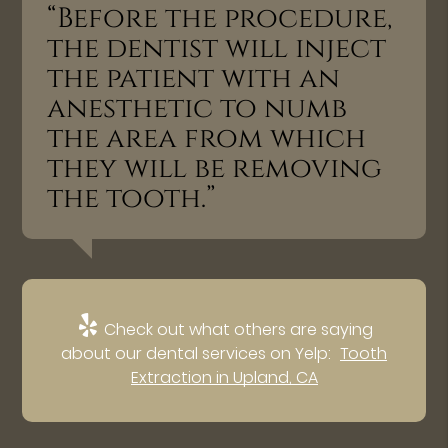
“Before the procedure,
the dentist will inject
the patient with an
anesthetic to numb
the area from which
they will be removing
the tooth.”
Check out what others are saying
about our dental services on Yelp:
Tooth
Extraction in Upland, CA