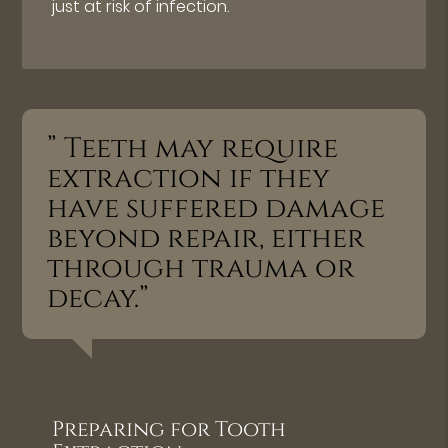
just at risk of infection.
” Teeth may require
extraction if they
have suffered damage
beyond repair, either
through trauma or
decay.”
Preparing for Tooth