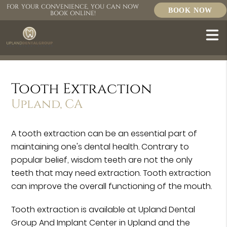
FOR YOUR CONVENIENCE, YOU CAN NOW
BOOK NOW
BOOK ONLINE!
Tooth Extraction
Upland, CA
A tooth extraction can be an essential part of
maintaining one's dental health. Contrary to
popular belief, wisdom teeth are not the only
teeth that may need extraction. Tooth extraction
can improve the overall functioning of the mouth.
Tooth extraction is available at Upland Dental
Group And Implant Center in Upland and the