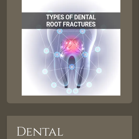
Dental