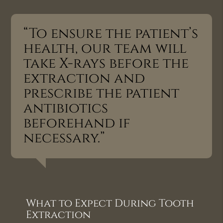
“To ensure the patient’s
health, our team will
take X-rays before the
extraction and
prescribe the patient
antibiotics
beforehand if
necessary.”
What to Expect During Tooth
Extraction