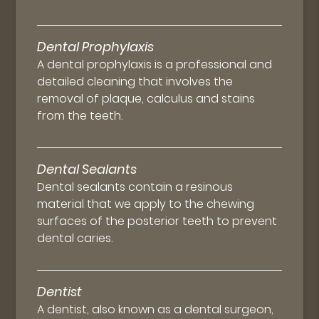
Dental Prophylaxis
A dental prophylaxis is a professional and
detailed cleaning that involves the
removal of plaque, calculus and stains
from the teeth.
Dental Sealants
Dental sealants contain a resinous
material that we apply to the chewing
surfaces of the posterior teeth to prevent
dental caries.
Dentist
A dentist, also known as a dental surgeon,